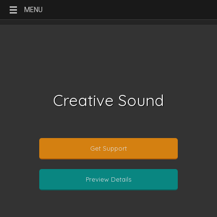
MENU
Creative Sound
Get Support
Preview Details