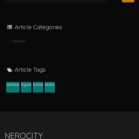
Article Categories
centaur
Article Tags
centaur
figure
horse
lladro
NEROCITY