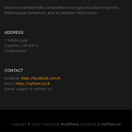
Vivamus imperdiet felis consectetur onec eget orci adipiscing nunc.
Pellentesque fermentum, ante ac interdum ullamcorper.
ADDRESS
1 Infinite Loop
Cupertino, CA 95014
United States
CONTACT
facebook:
https://facebook.com/#
direct:
https://mythem.es/#
e-mail: support at mythem.es
Copyright © 2026. Powered by
WordPress
. Designed by
myThem.es