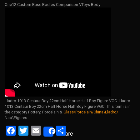
One12 Custom Base Bodies Comparison VToys Body
Lladro 1013 Centaur Boy 22cm Half Horse Half Boy Figure VGC. Lladro
1013 Centaur Boy 22cm Half Horse Half Boy Figure VGC. This item is in
the category Pottery, Porcelain &
Glass\Porcelain/China\Lladro/
Nao\Figures.
F
T
E
S
Share