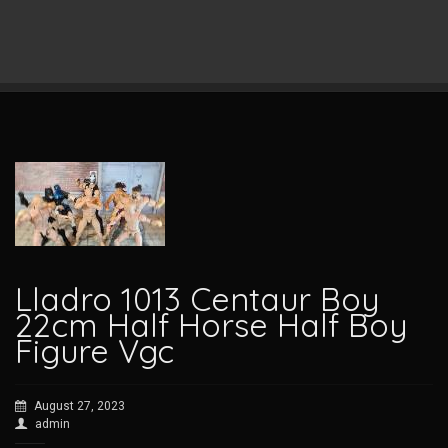
Lladro 1013 Centaur Boy
22cm Half Horse Half Boy
Figure Vgc
August 27, 2023
admin