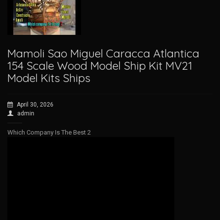
Mamoli Sao Miguel Caracca Atlantica
154 Scale Wood Model Ship Kit MV21
Model Kits Ships
April 30, 2026
admin
Which Company Is The Best 2