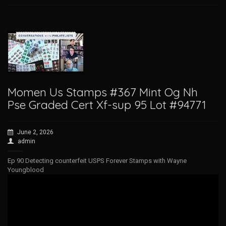
Momen Us Stamps #367 Mint Og Nh
Pse Graded Cert Xf-sup 95 Lot #94771
June 2, 2026
admin
Ep 90 Detecting counterfeit USPS Forever Stamps with Wayne
Youngblood