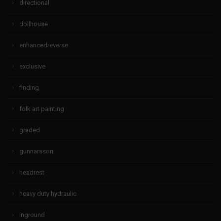
directional
dollhouse
enhancedreverse
exclusive
finding
folk art painting
graded
gunnarsson
headrest
heavy duty hydraulic
inground