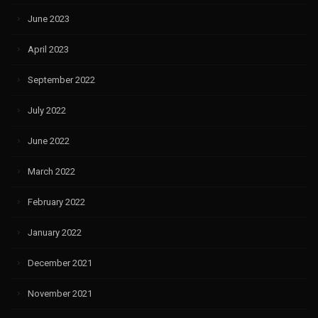
June 2023
April 2023
September 2022
July 2022
June 2022
March 2022
February 2022
January 2022
December 2021
November 2021