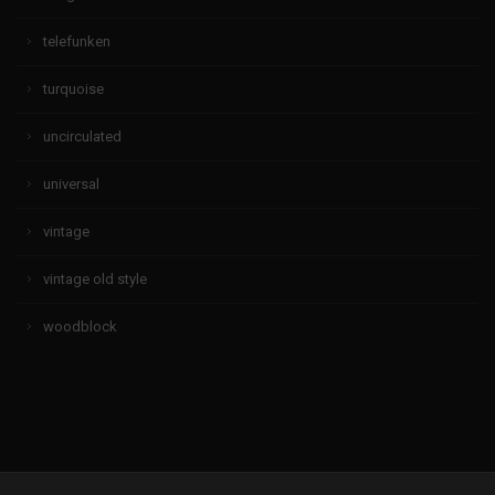
telefunken
turquoise
uncirculated
universal
vintage
vintage old style
woodblock