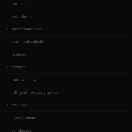
porcelain
promotional
quick change tool
reborn baby nischi
replaces
restrung
road tyres new
rolling stones autographed
stainless
steelaluminum
sunglasses