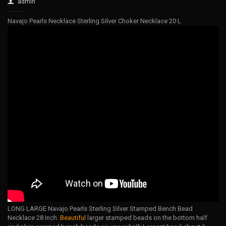
admin
Navajo Pearls Necklace Sterling Silver Choker Necklace 20 L
LONG LARGE Navajo Pearls Sterling Silver Stamped Bench Bead
Necklace 28 Inch.
Beautiful
larger stamped beads on the bottom half