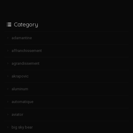
Category
adamantine
affranchissement
agrandissement
akrapovic
aluminum
automatique
aviator
big sky bear