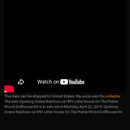
This item can be shipped to United States. My uncle was the
collector
.
The item Opening Scene Replicas ca1991 Little House On The Prairie
Wood Dollhouse Kit is in sale since Monday, April 22, 2019. Opening
Scene Replicas ca1991 Little House On The Prairie Wood Dollhouse Kit.