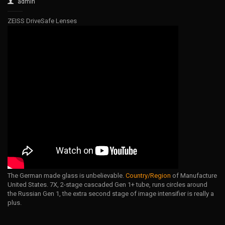
admin
ZEISS DriveSafe Lenses
The German made glass is unbelievable.
Country/Region
of Manufacture
United States. 7X, 2-stage cascaded Gen 1+ tube, runs circles around
the Russian Gen 1, the extra second stage of image intensifier is really a
plus.