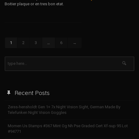
Boitier plaque or en tres bon etat.
1
2
3
…
6
→
Recent Posts
Zeiss-hensholdt Gen 1+ 7x Night Vision Sight, German Made By
Telefunken Night Vision Goggles
Momen Us Stamps #367 Mint Og Nh Pse Graded Cert Xf-sup 95 Lot
#94771