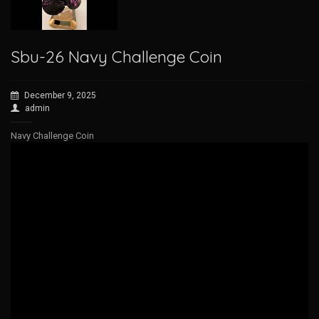
Sbu-26 Navy Challenge Coin
December 9, 2025
admin
Navy Challenge Coin