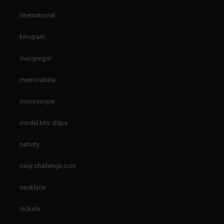
international
kilogram
macgregor
memorabilia
microscope
model kits ships
nativity
navy challenge coin
necklace
nickela