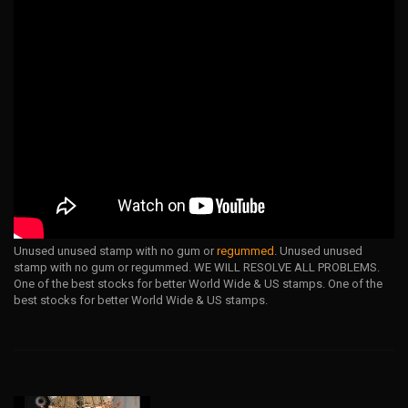
Unused unused stamp with no gum or
regummed
. Unused unused
stamp with no gum or regummed. WE WILL RESOLVE ALL PROBLEMS.
One of the best stocks for better World Wide & US stamps. One of the
best stocks for better World Wide & US stamps.