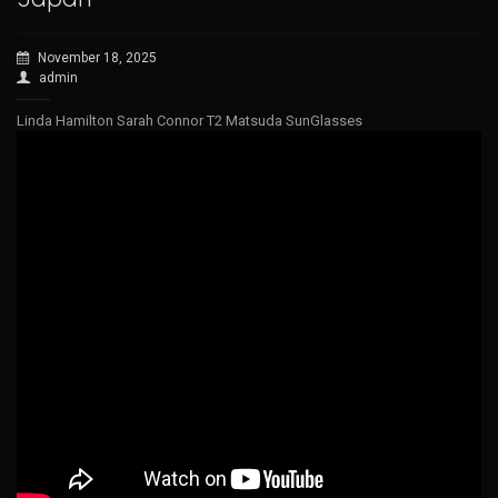
November 18, 2025
admin
Linda Hamilton Sarah Connor T2 Matsuda SunGlasses