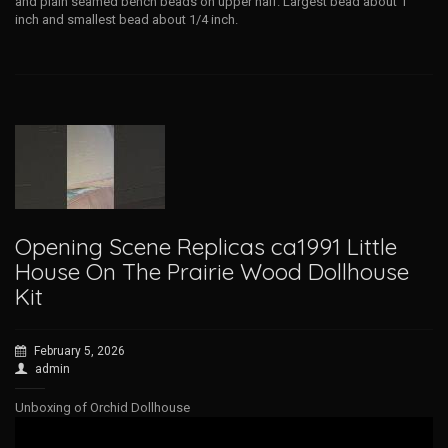
and plain seamed bench beads on upper half. Largest bead about 1
inch and smallest bead about 1/4 inch.
Opening Scene Replicas ca1991 Little
House On The Prairie Wood Dollhouse
Kit
February 5, 2026
admin
Unboxing of Orchid Dollhouse