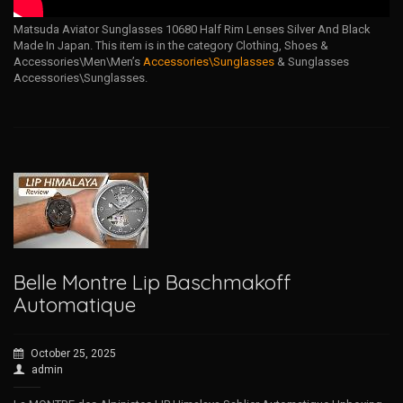
Matsuda Aviator Sunglasses 10680 Half Rim Lenses Silver And Black
Made In Japan. This item is in the category Clothing, Shoes &
Accessories\Men\Men’s
Accessories\Sunglasses
& Sunglasses
Accessories\Sunglasses.
Belle Montre Lip Baschmakoff
Automatique
October 25, 2025
admin