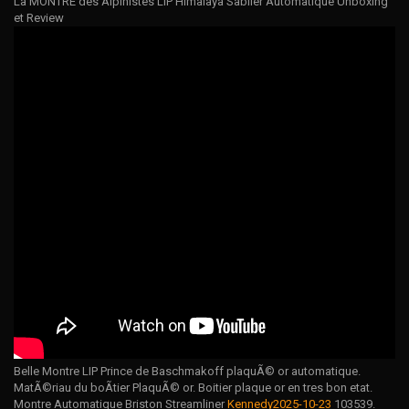
La MONTRE des Alpinistes LIP Himalaya Sablier Automatique Unboxing
et Review
Belle Montre LIP Prince de Baschmakoff plaquÃ© or automatique.
MatÃ©riau du boÃtier PlaquÃ© or. Boitier plaque or en tres bon etat.
Montre Automatique Briston Streamliner
Kennedy2025-10-23
103539.