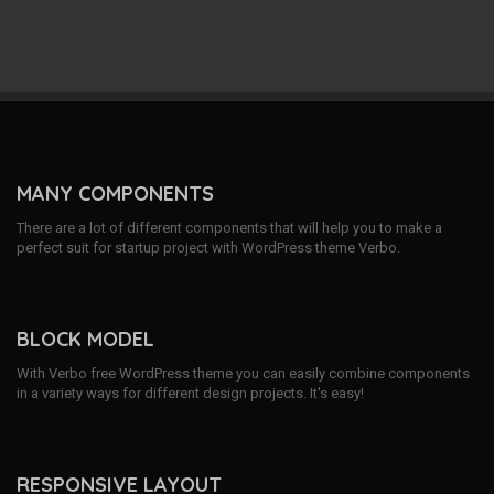
MANY COMPONENTS
There are a lot of different components that will help you to make a
perfect suit for startup project with WordPress theme Verbo.
BLOCK MODEL
With Verbo free WordPress theme you can easily combine components
in a variety ways for different design projects. It's easy!
RESPONSIVE LAYOUT