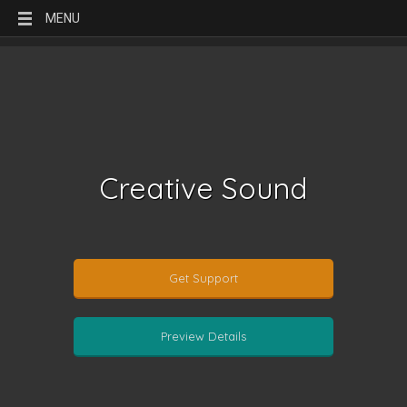
MENU
Creative Sound
Get Support
Preview Details