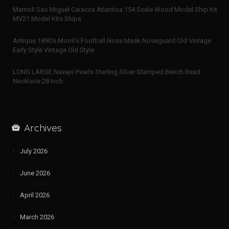
Mamoli Sao Miguel Caracca Atlantica 154 Scale Wood Model Ship Kit
MV21 Model Kits Ships
Antique 1890’s Morril’s Football Nose Mask Noseguard Old Vintage
Early Style Vintage Old Style
LONG LARGE Navajo Pearls Sterling Silver Stamped Bench Bead
Necklace 28 Inch
Archives
July 2026
June 2026
April 2026
March 2026