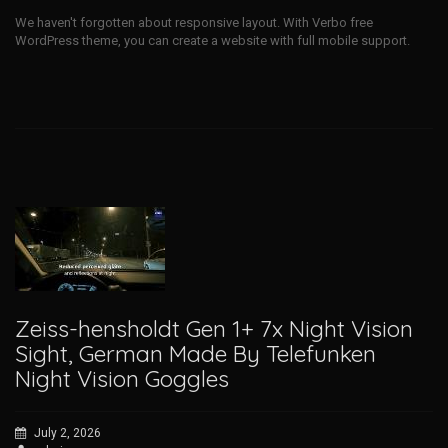
We haven't forgotten about responsive layout. With Verbo free
WordPress theme, you can create a website with full mobile support.
Zeiss-hensholdt Gen 1+ 7x Night Vision
Sight, German Made By Telefunken
Night Vision Goggles
July 2, 2026