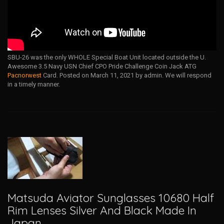
SBU-26 was the only WHOLE Special Boat Unit located outside the U.
Awesome 3.5 Navy USN Chief CPO Pride Challenge Coin Jack ATG
Pacnorwest
Card. Posted on March 11, 2021 by admin. We will respond
in a timely manner.
Matsuda Aviator Sunglasses 10680 Half
Rim Lenses Silver And Black Made In
Japan