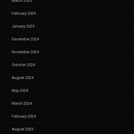
March 2025
February 2025
January 2025
December 2024
November 2024
October 2024
August 2024
May 2024
March 2024
February 2024
August 2023