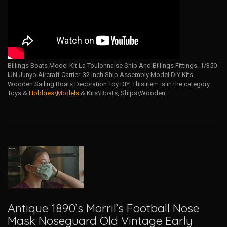
Billings Boats Model Kit La Toulonnaise Ship And Billings Fittings. 1/350
IJN Junyo Aircraft Carrier. 32 Inch Ship Assembly Model DIY Kits
Wooden Sailing Boats Decoration Toy DIY. This item is in the category
Toys &
Hobbies\Models
& Kits\Boats, Ships\Wooden.
Antique 1890’s Morril’s Football Nose
Mask Noseguard Old Vintage Early