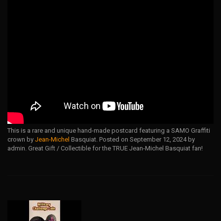
This is a rare and unique hand-made postcard featuring a SAMO Graffiti
crown by
Jean-Michel
Basquiat. Posted on September 12, 2024 by
admin. Great Gift / Collectible for the TRUE Jean-Michel Basquiat fan!