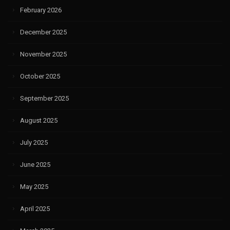
February 2026
December 2025
November 2025
October 2025
September 2025
August 2025
July 2025
June 2025
May 2025
April 2025