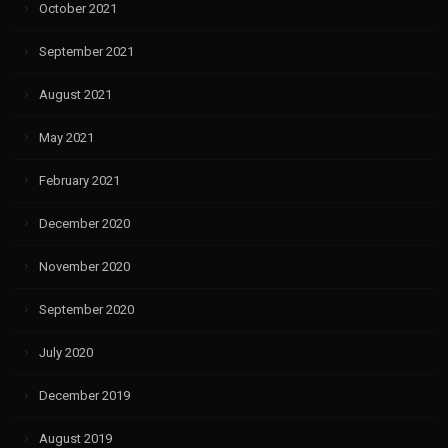
October 2021
September 2021
August 2021
May 2021
February 2021
December 2020
November 2020
September 2020
July 2020
December 2019
August 2019