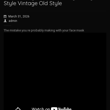
Style Vintage Old Style
March 31, 2026
admin
The mistake you re probably making with your face mask