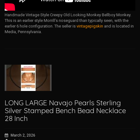
Handmade Vintage Style Creepy Old Looking Monkey Bellboy Monkey.
This is an earlier style Morrill’s noseguard than typically seen, with the
earlier 6 hole configuration. The seller is
vintagepigskin
and is located in
Media, Pennsylvania.
LONG LARGE Navajo Pearls Sterling
Silver Stamped Bench Bead Necklace
28 Inch
March 2, 2026