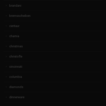
brandani
bremsscheiben
centaur
charnia
christmas
christofle
cincinnati
columbia
diamonds
dinnerware