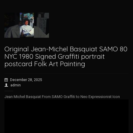
Original Jean-Michel Basquiat SAMO 80
NYC 1980 Signed Graffiti portrait
postcard Folk Art Painting
December 28, 2025
admin
Jean Michel Basquiat From SAMO Graffiti to Neo Expressionist Icon