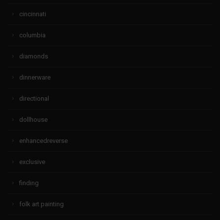
cincinnati
columbia
diamonds
dinnerware
directional
dollhouse
enhancedreverse
exclusive
finding
folk art painting