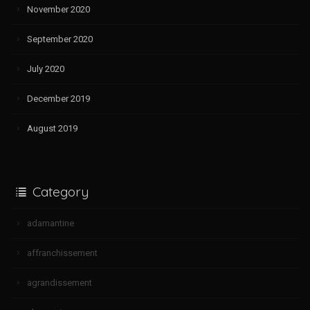
November 2020
September 2020
July 2020
December 2019
August 2019
Category
adamantine
affranchissement
agrandissement