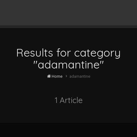
Results for category
"adamantine"
Home
adamantine
1 Article