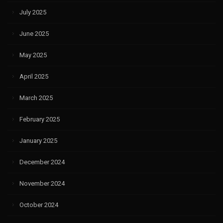
July 2025
June 2025
May 2025
April 2025
March 2025
February 2025
January 2025
December 2024
November 2024
October 2024