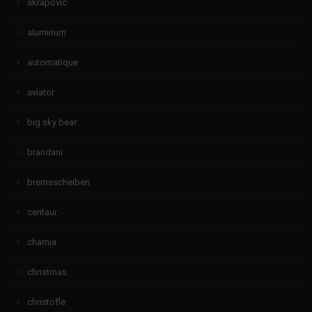
akrapovic
aluminum
automatique
aviator
big sky bear
brandani
bremsscheiben
centaur
charnia
christmas
christofle