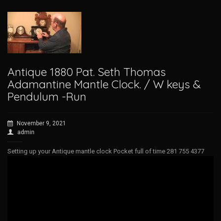
Antique 1880 Pat. Seth Thomas
Adamantine Mantle Clock. / W keys &
Pendulum -Run
November 9, 2021
admin
Setting up your Antique mantle clock Pocket full of time 281 755 4377