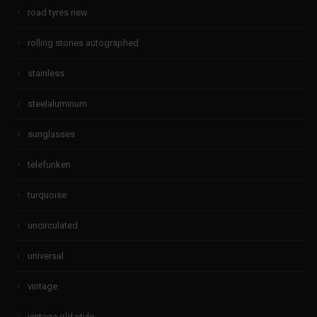
road tyres new
rolling stones autographed
stainless
steelaluminum
sunglasses
telefunken
turquoise
uncirculated
universal
vintage
vintage old style