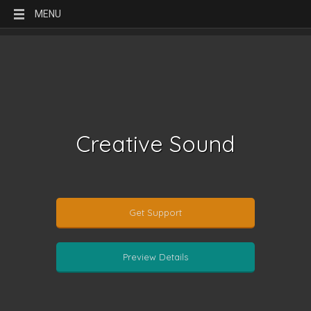
MENU
Creative Sound
Get Support
Preview Details