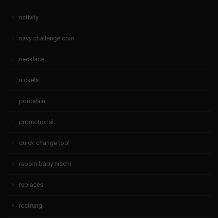
nativity
navy challenge coin
necklace
nickela
porcelain
promotional
quick change tool
reborn baby nischi
replaces
restrung