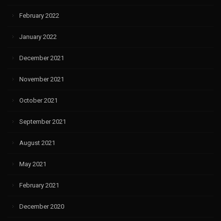
February 2022
January 2022
December 2021
November 2021
October 2021
September 2021
August 2021
May 2021
February 2021
December 2020