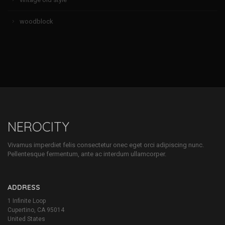
woodblock
NEROCITY
Vivamus imperdiet felis consectetur onec eget orci adipiscing nunc.
Pellentesque fermentum, ante ac interdum ullamcorper.
ADDRESS
1 Infinite Loop
Cupertino, CA 95014
United States