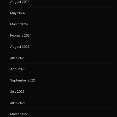
August 2024
May 2024
March 2024
February 2024
August 2023
June 2023
April 2023
September 2022
July 2022
June 2022
March 2022