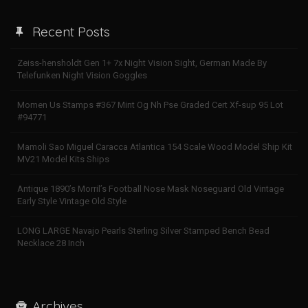
Recent Posts
Zeiss-hensholdt Gen 1+ 7x Night Vision Sight, German Made By
Telefunken Night Vision Goggles
Momen Us Stamps #367 Mint Og Nh Pse Graded Cert Xf-sup 95 Lot
#94771
Mamoli Sao Miguel Caracca Atlantica 154 Scale Wood Model Ship Kit
MV21 Model Kits Ships
Antique 1890’s Morril’s Football Nose Mask Noseguard Old Vintage
Early Style Vintage Old Style
LONG LARGE Navajo Pearls Sterling Silver Stamped Bench Bead
Necklace 28 Inch
Archives