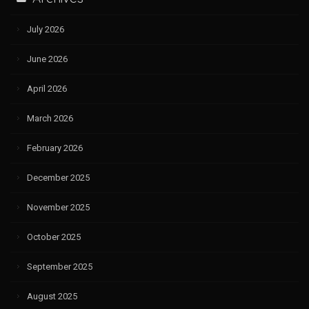
July 2026
June 2026
April 2026
March 2026
February 2026
December 2025
November 2025
October 2025
September 2025
August 2025