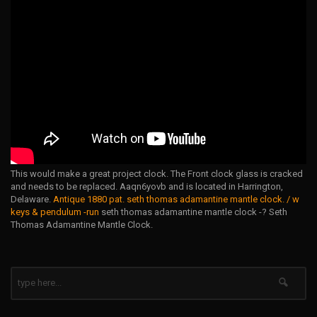
This would make a great project clock. The Front clock glass is cracked
and needs to be replaced. Aaqn6yovb and is located in Harrington,
Delaware.
Antique 1880 pat. seth thomas adamantine mantle clock. / w
keys & pendulum -run
seth thomas adamantine mantle clock -? Seth
Thomas Adamantine Mantle Clock.