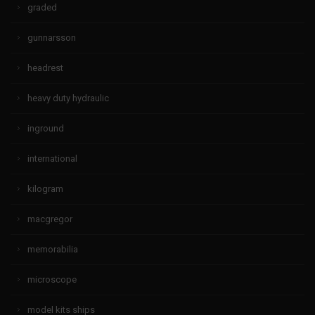
graded
gunnarsson
headrest
heavy duty hydraulic
inground
international
kilogram
macgregor
memorabilia
microscope
model kits ships