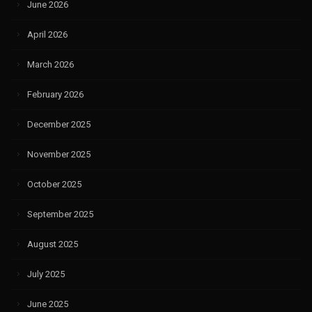
June 2026
April 2026
March 2026
February 2026
December 2025
November 2025
October 2025
September 2025
August 2025
July 2025
June 2025