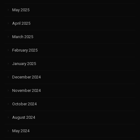
May 2025
April 2025
March 2025
February 2025
January 2025
December 2024
November 2024
October 2024
August 2024
May 2024