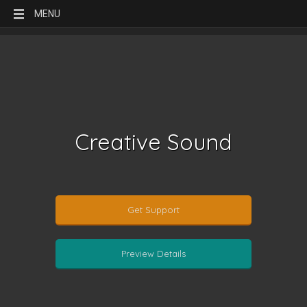
MENU
Creative Sound
Get Support
Preview Details