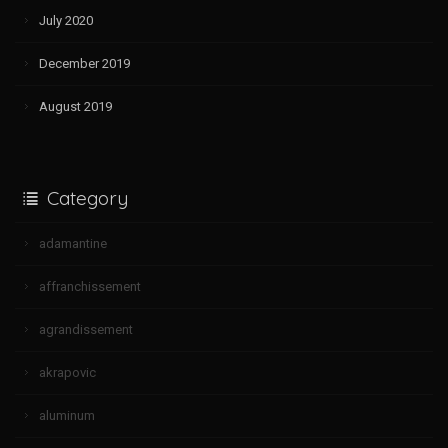
July 2020
December 2019
August 2019
Category
adamantine
affranchissement
agrandissement
akrapovic
aluminum