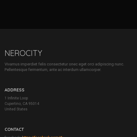
NEROCITY
Vivamus imperdiet felis consectetur onec eget orci adipiscing nunc.
Pellentesque fermentum, ante ac interdum ullamcorper.
ADDRESS
1 Infinite Loop
Cupertino, CA 95014
United States
CONTACT