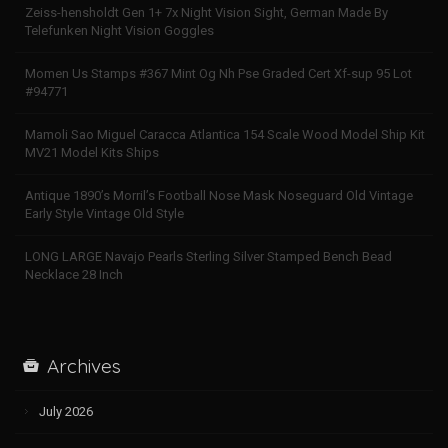
Zeiss-hensholdt Gen 1+ 7x Night Vision Sight, German Made By
Telefunken Night Vision Goggles
Momen Us Stamps #367 Mint Og Nh Pse Graded Cert Xf-sup 95 Lot
#94771
Mamoli Sao Miguel Caracca Atlantica 154 Scale Wood Model Ship Kit
MV21 Model Kits Ships
Antique 1890’s Morril’s Football Nose Mask Noseguard Old Vintage
Early Style Vintage Old Style
LONG LARGE Navajo Pearls Sterling Silver Stamped Bench Bead
Necklace 28 Inch
Archives
July 2026