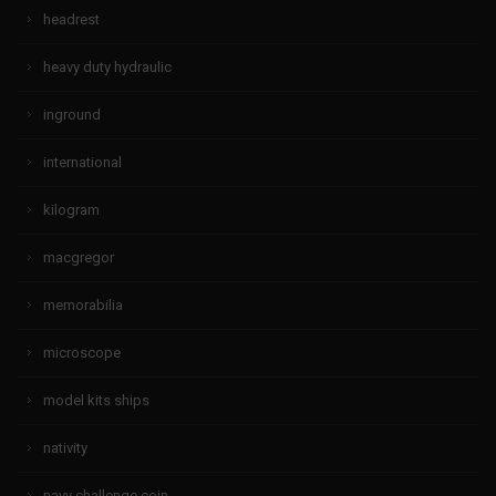
headrest
heavy duty hydraulic
inground
international
kilogram
macgregor
memorabilia
microscope
model kits ships
nativity
navy challenge coin