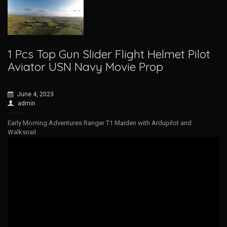
1 Pcs Top Gun Slider Flight Helmet Pilot
Aviator USN Navy Movie Prop
June 4, 2023
admin
Early Morning Adventures Ranger T1 Maiden with Ardupilot and
Walksnail