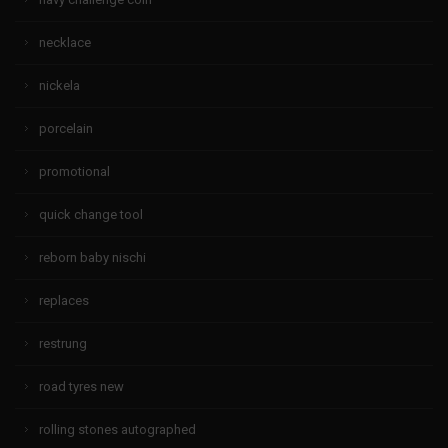
necklace
nickela
porcelain
promotional
quick change tool
reborn baby nischi
replaces
restrung
road tyres new
rolling stones autographed