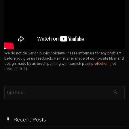
We do not deliver on public holidays. Please inform us for any problem
before you give us feedback. Helmet shell made of composite fiber and
design made by air brush painting with varnish paint
protection
(not
decal sticker).
Recent Posts