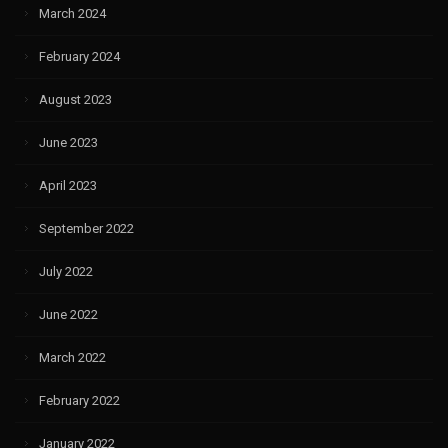
March 2024
February 2024
August 2023
June 2023
April 2023
September 2022
July 2022
June 2022
March 2022
February 2022
January 2022