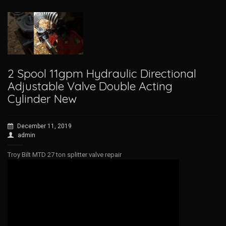
2 Spool 11gpm Hydraulic Directional
Adjustable Valve Double Acting
Cylinder New
December 11, 2019
admin
Troy Bilt MTD 27 ton splitter valve repair