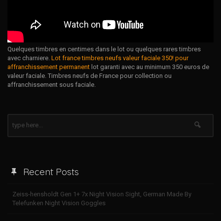
Quelques timbres en centimes dans le lot ou quelques rares timbres
avec charniere.
Lot france timbres neufs valeur faciale 350! pour
affranchissement permanent
lot garanti avec au minimum 350 euros de
valeur faciale. Timbres neufs de France pour collection ou
affranchissement sous faciale.
Recent Posts
Zeiss-hensholdt Gen 1+ 7x Night Vision Sight, German Made By
Telefunken Night Vision Goggles