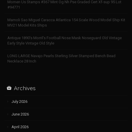
Momen Us Stamps #367 Mint Og Nh Pse Graded Cert Xf-sup 95 Lot
#94771
Mamoli Sao Miguel Caracca Atlantica 154 Scale Wood Model Ship Kit
MV21 Model Kits Ships
Antique 1890’s Morril’s Football Nose Mask Noseguard Old Vintage
Early Style Vintage Old Style
LONG LARGE Navajo Pearls Sterling Silver Stamped Bench Bead
Necklace 28 Inch
Archives
July 2026
June 2026
April 2026