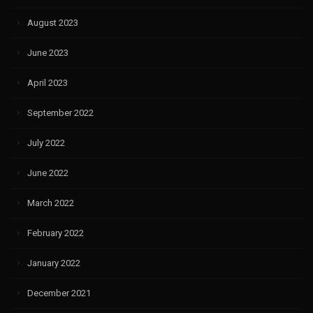
August 2023
June 2023
April 2023
September 2022
July 2022
June 2022
March 2022
February 2022
January 2022
December 2021