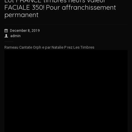
FACIALE 350! Pour affranchissement
permanent
December 8, 2019
admin
Rameau Cantate Orph e par Natalie P rez Les Timbres