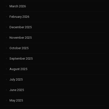
March 2026
February 2026
December 2025
November 2025
October 2025
September 2025
August 2025
July 2025
June 2025
May 2025