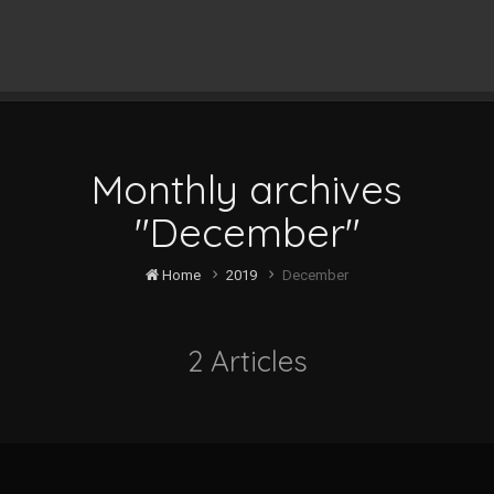
Monthly archives
"December"
Home
2019
December
2 Articles