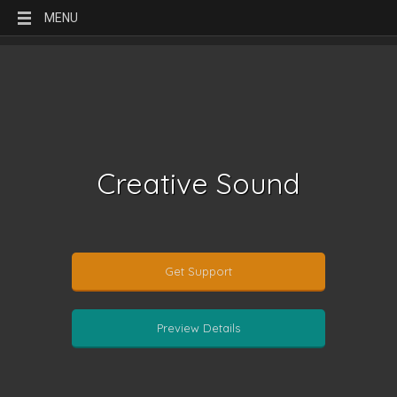
MENU
Creative Sound
Get Support
Preview Details