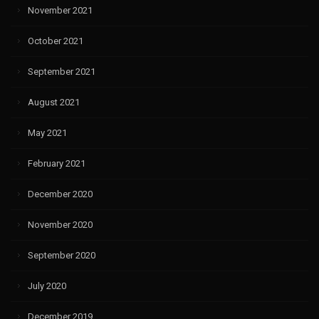
November 2021
October 2021
September 2021
August 2021
May 2021
February 2021
December 2020
November 2020
September 2020
July 2020
December 2019