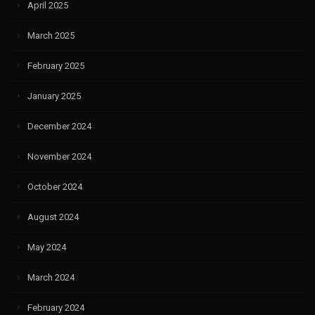
April 2025
March 2025
February 2025
January 2025
December 2024
November 2024
October 2024
August 2024
May 2024
March 2024
February 2024