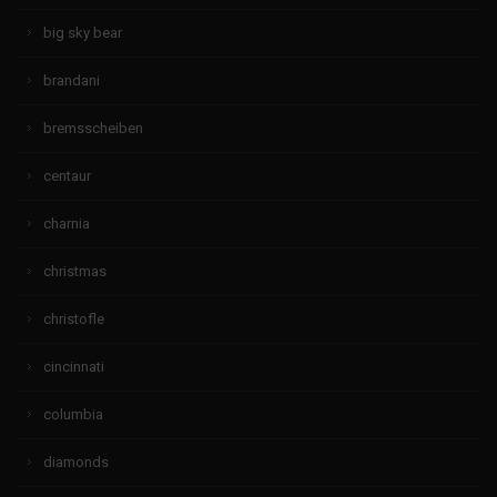
big sky bear
brandani
bremsscheiben
centaur
charnia
christmas
christofle
cincinnati
columbia
diamonds