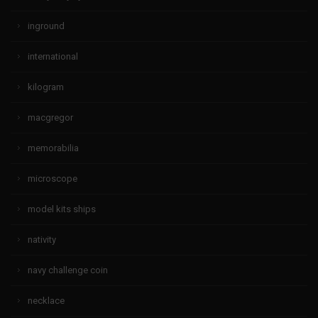
inground
international
kilogram
macgregor
memorabilia
microscope
model kits ships
nativity
navy challenge coin
necklace