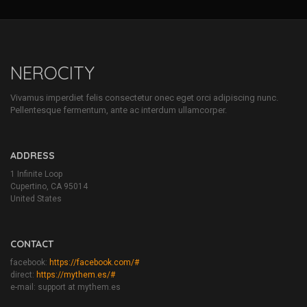
NEROCITY
Vivamus imperdiet felis consectetur onec eget orci adipiscing nunc.
Pellentesque fermentum, ante ac interdum ullamcorper.
ADDRESS
1 Infinite Loop
Cupertino, CA 95014
United States
CONTACT
facebook:
https://facebook.com/#
direct:
https://mythem.es/#
e-mail: support at mythem.es