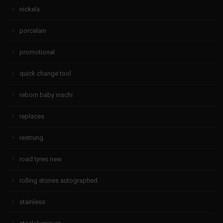
nickela
porcelain
promotional
quick change tool
reborn baby nischi
replaces
restrung
road tyres new
rolling stones autographed
stainless