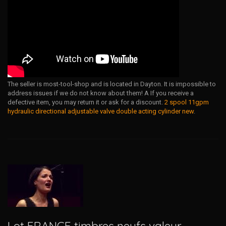
The seller is most-tool-shop and is located in Dayton. It is impossible to
address issues if we do not know about them! A If you receive a
defective item, you may return it or ask for a discount.
2 spool 11gpm
hydraulic directional adjustable valve double acting cylinder new
.
Lot FRANCE timbres neufs valeur