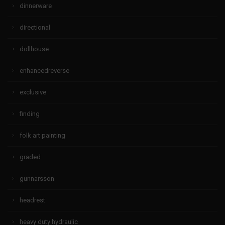
dinnerware
directional
dollhouse
enhancedreverse
exclusive
finding
folk art painting
graded
gunnarsson
headrest
heavy duty hydraulic