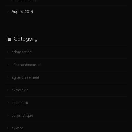
August 2019
Category
adamantine
affranchissement
agrandissement
akrapovic
aluminum
automatique
aviator