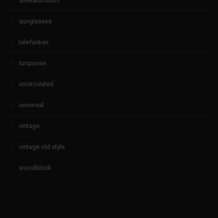
steelaluminum
sunglasses
telefunken
turquoise
uncirculated
universal
vintage
vintage old style
woodblock