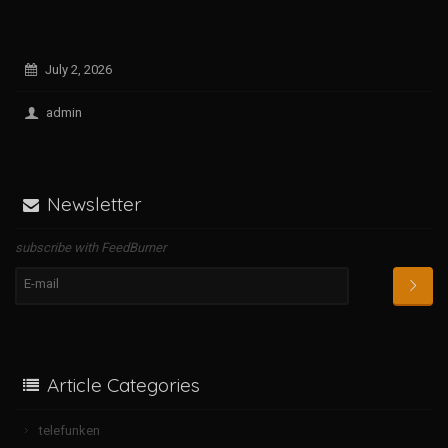
July 2, 2026
admin
Newsletter
subscribe with FeedBurner
Article Categories
telefunken