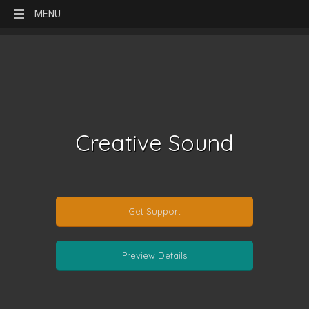
MENU
Creative Sound
Get Support
Preview Details