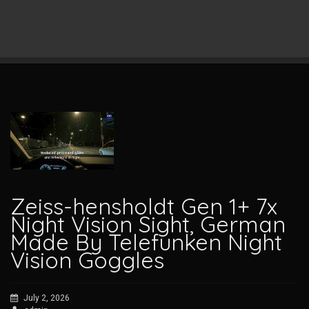
Zeiss-hensholdt Gen 1+ 7x
Night Vision Sight, German
Made By Telefunken Night
Vision Goggles
July 2, 2026