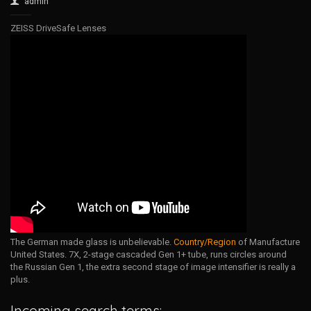
admin
ZEISS DriveSafe Lenses
The German made glass is unbelievable.
Country/Region
of Manufacture
United States. 7X, 2-stage cascaded Gen 1+ tube, runs circles around
the Russian Gen 1, the extra second stage of image intensifier is really a
plus.
Incoming search terms: