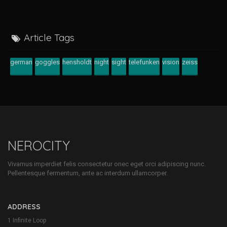
Article Tags
german
goggles
hensholdt
night
sight
telefunken
vision
zeiss
NEROCITY
Vivamus imperdiet felis consectetur onec eget orci adipiscing nunc.
Pellentesque fermentum, ante ac interdum ullamcorper.
ADDRESS
1 Infinite Loop