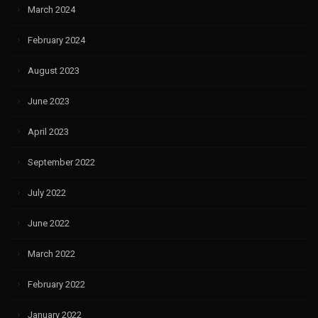
March 2024
February 2024
August 2023
June 2023
April 2023
September 2022
July 2022
June 2022
March 2022
February 2022
January 2022