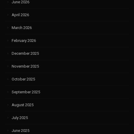
June 2026
April 2026
March 2026
February 2026
December 2025
November 2025
October 2025
September 2025
August 2025
July 2025
June 2025