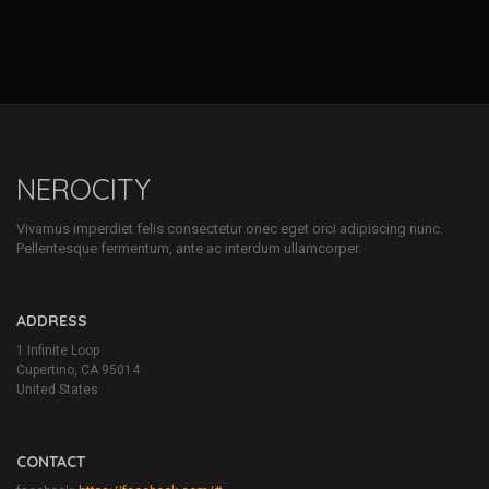
NEROCITY
Vivamus imperdiet felis consectetur onec eget orci adipiscing nunc.
Pellentesque fermentum, ante ac interdum ullamcorper.
ADDRESS
1 Infinite Loop
Cupertino, CA 95014
United States
CONTACT