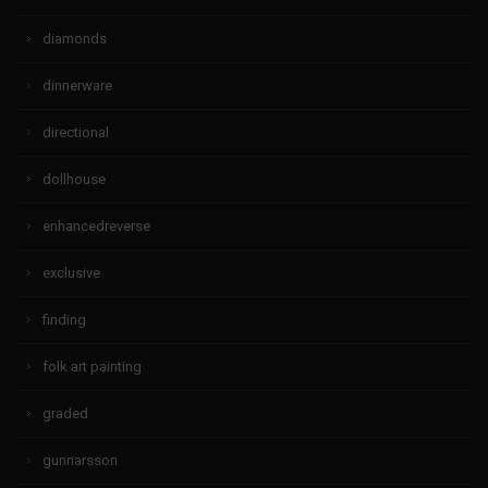
diamonds
dinnerware
directional
dollhouse
enhancedreverse
exclusive
finding
folk art painting
graded
gunnarsson