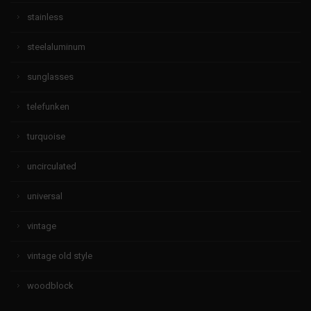
stainless
steelaluminum
sunglasses
telefunken
turquoise
uncirculated
universal
vintage
vintage old style
woodblock