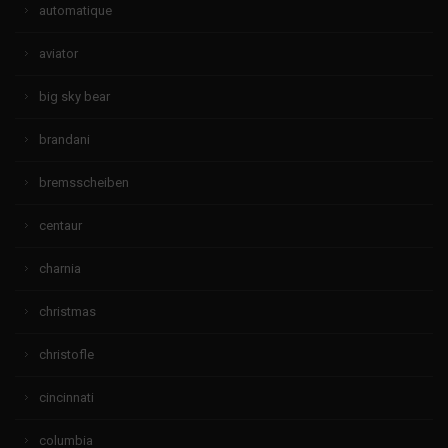
automatique
aviator
big sky bear
brandani
bremsscheiben
centaur
charnia
christmas
christofle
cincinnati
columbia