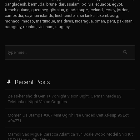
bangladesh, bermuda, brunei darussalam, bolivia, ecuador, egypt,
french guiana, guernsey, gibraltar, guadeloupe, iceland, jersey, jordan,
cambodia, cayman islands, liechtenstein, sri lanka, luxembourg,
monaco, macao, martinique, maldives, nicaragua, oman, peru, pakistan,
paraguay, reunion, viet nam, uruguay.
Recent Posts
Zeiss-hensholdt Gen 1+ 7x Night Vision Sight, German Made By
Telefunken Night Vision Goggles
Momen Us Stamps #367 Mint Og Nh Pse Graded Cert Xf-sup 95 Lot
#94771
Mamoli Sao Miguel Caracca Atlantica 154 Scale Wood Model Ship Kit
MV21 Model Kits Ships