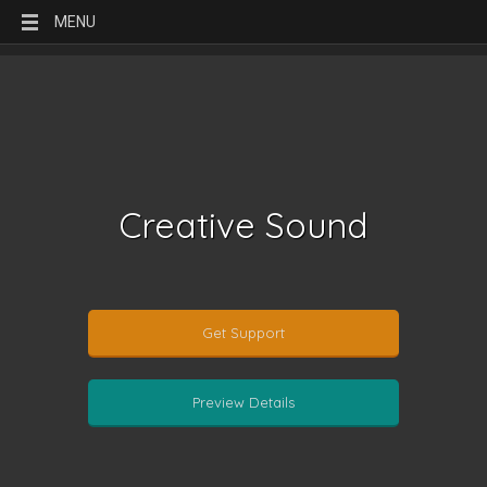
MENU
Creative Sound
Get Support
Preview Details