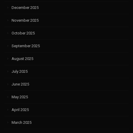
December 2025
November 2025
October 2025
September 2025
August 2025
July 2025
June 2025
May 2025
April 2025
March 2025