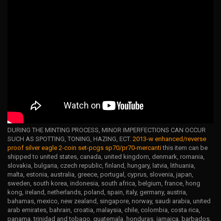
DURING THE MINTING PROCESS, MINOR IMPERFECTIONS CAN OCCUR
SUCH AS SPOTTING, TONING, HAZING, ECT.
2013-w enhanced/reverse
proof silver eagle 2-coin set-pcgs sp70/pr70-mercanti
this item can be
shipped to united states, canada, united kingdom, denmark, romania,
slovakia, bulgaria, czech republic, finland, hungary, latvia, lithuania,
malta, estonia, australia, greece, portugal, cyprus, slovenia, japan,
sweden, south korea, indonesia, south africa, belgium, france, hong
kong, ireland, netherlands, poland, spain, italy, germany, austria,
bahamas, mexico, new zealand, singapore, norway, saudi arabia, united
arab emirates, bahrain, croatia, malaysia, chile, colombia, costa rica,
panama, trinidad and tobago, guatemala, honduras, jamaica, barbados,