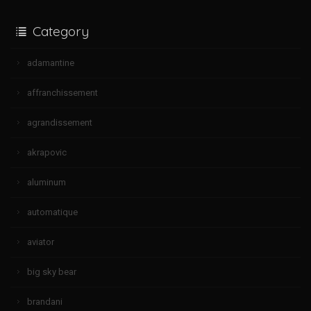
Category
adamantine
affranchissement
agrandissement
akrapovic
aluminum
automatique
aviator
big sky bear
brandani