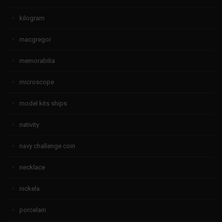
kilogram
macgregor
memorabilia
microscope
model kits ships
nativity
navy challenge coin
necklace
nickela
porcelain