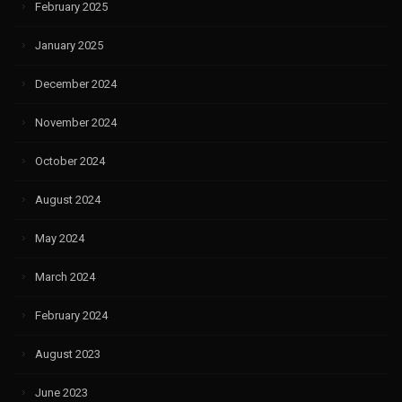
February 2025
January 2025
December 2024
November 2024
October 2024
August 2024
May 2024
March 2024
February 2024
August 2023
June 2023