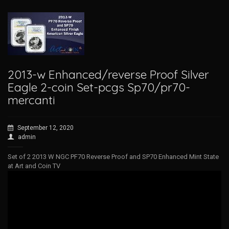
2013-w Enhanced/reverse Proof Silver
Eagle 2-coin Set-pcgs Sp70/pr70-
mercanti
September 12, 2020
admin
Set of 2 2013 W NGC PF70 Reverse Proof and SP70 Enhanced Mint State
at Art and Coin TV