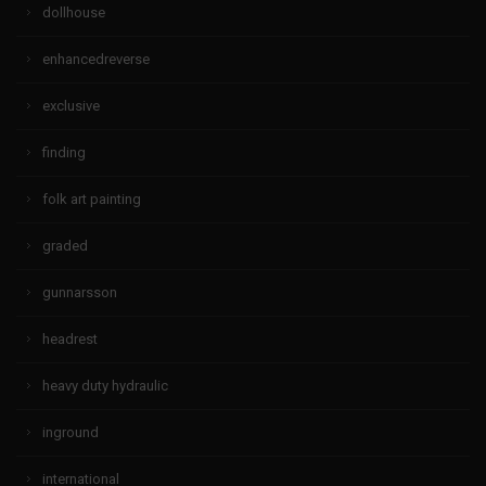
dollhouse
enhancedreverse
exclusive
finding
folk art painting
graded
gunnarsson
headrest
heavy duty hydraulic
inground
international