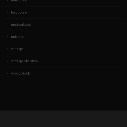
telefunken
turquoise
uncirculated
universal
vintage
vintage old style
woodblock