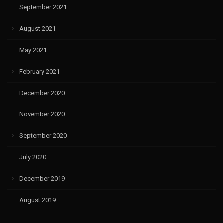
September 2021
August 2021
May 2021
February 2021
December 2020
November 2020
September 2020
July 2020
December 2019
August 2019