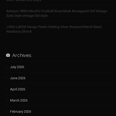
Antique 1890’s Morril’s Football Nose Mask Noseguard Old Vintage
Early Style Vintage Old Style
LONG LARGE Navajo Pearls Sterling Silver Stamped Bench Bead
Necklace 28 Inch
Archives
July 2026
June 2026
April 2026
March 2026
February 2026