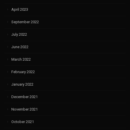
April 2023
September 2022
July 2022
June 2022
March 2022
February 2022
January 2022
December 2021
November 2021
October 2021