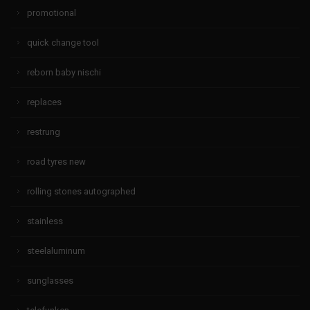
promotional
quick change tool
reborn baby nischi
replaces
restrung
road tyres new
rolling stones autographed
stainless
steelaluminum
sunglasses