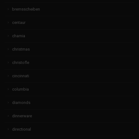
bremsscheiben
centaur
charnia
christmas
christofle
cincinnati
columbia
diamonds
dinnerware
directional