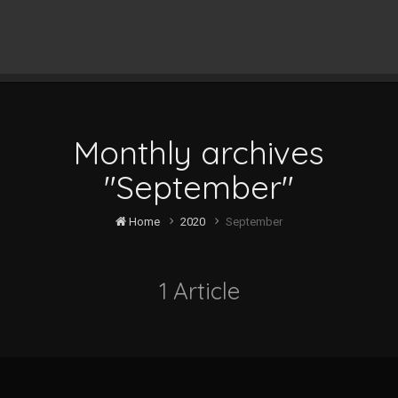
Monthly archives
"September"
Home
2020
September
1 Article