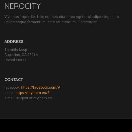
NEROCITY
Vivamus imperdiet felis consectetur onec eget orci adipiscing nunc.
Pellentesque fermentum, ante ac interdum ullamcorper.
ADDRESS
1 Infinite Loop
Cupertino, CA 95014
United States
CONTACT
facebook:
https://facebook.com/#
direct:
https://mythem.es/#
e-mail: support at mythem.es