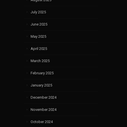
July 2025
June 2025
May 2025
April 2025
March 2025
February 2025
January 2025
December 2024
November 2024
October 2024