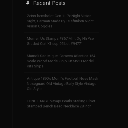
Recent Posts
Zeiss-hensholdt Gen 1+ 7x Night Vision
Sight, German Made By Telefunken Night
Vision Goggles
Momen Us Stamps #367 Mint Og Nh Pse
Graded Cert Xf-sup 95 Lot #94771
Mamoli Sao Miguel Caracca Atlantica 154
Scale Wood Model Ship Kit MV21 Model
Kits Ships
Antique 1890’s Morril’s Football Nose Mask
Noseguard Old Vintage Early Style Vintage
Old Style
LONG LARGE Navajo Pearls Sterling Silver
Stamped Bench Bead Necklace 28 Inch