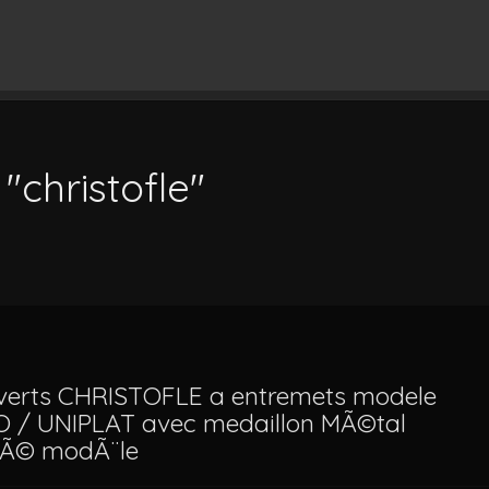
"christofle"
verts CHRISTOFLE a entremets modele
O / UNIPLAT avec medaillon MÃ©tal
tÃ© modÃ¨le