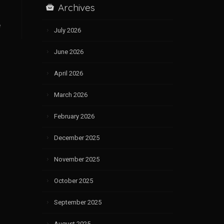
Archives
e
July 2026
June 2026
April 2026
March 2026
February 2026
December 2025
November 2025
October 2025
September 2025
August 2025