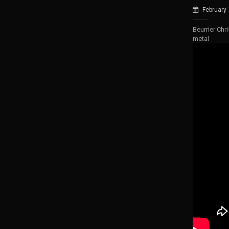
February
Beurrier Chr
metal