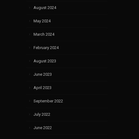
August 2024
May 2024
March 2024
February 2024
August 2023
June 2023
April 2023
September 2022
July 2022
June 2022