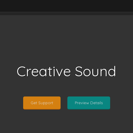
Creative Sound
Get Support
Preview Details