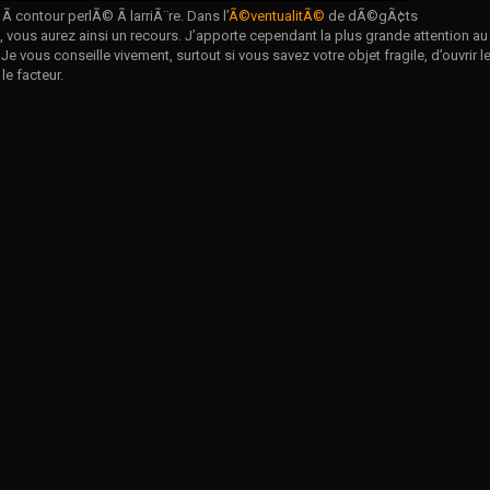
 contour perlÃ© Ã larriÃ¨re. Dans l’
Ã©ventualitÃ©
de dÃ©gÃ¢ts
vous aurez ainsi un recours. J’apporte cependant la plus grande attention au
 Je vous conseille vivement, surtout si vous savez votre objet fragile, d’ouvrir l
le facteur.