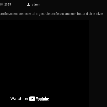
 18, 2025
admin
istofle Malmaison en m tal argent Christofle Malamaison butter dish in silver