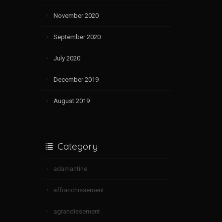
November 2020
September 2020
July 2020
December 2019
August 2019
Category
adamantine
affranchissement
agrandissement