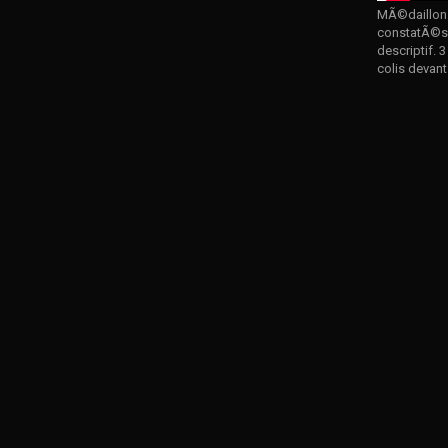
MÃ©daillon Ã
constatÃ©s, 
descriptif. 3
colis devant 