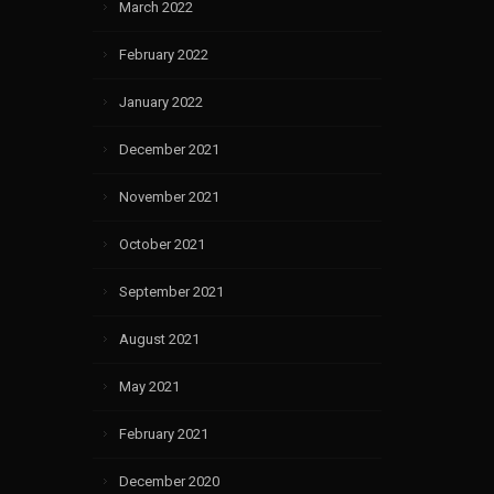
March 2022
February 2022
January 2022
December 2021
November 2021
October 2021
September 2021
August 2021
May 2021
February 2021
December 2020