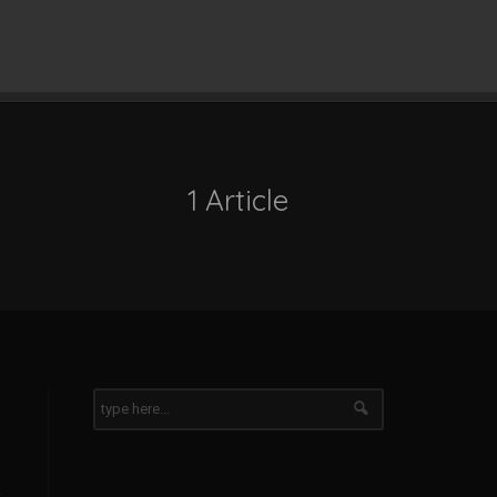
1 Article