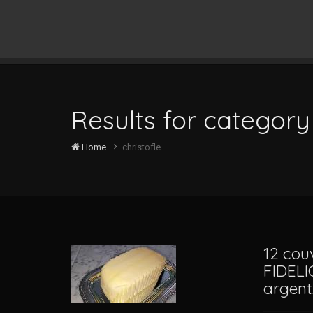
Results for category 
Home
christofle
12 cou
FIDELI
argen