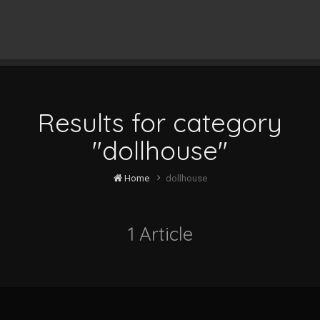
Results for category
"dollhouse"
Home
dollhouse
1 Article