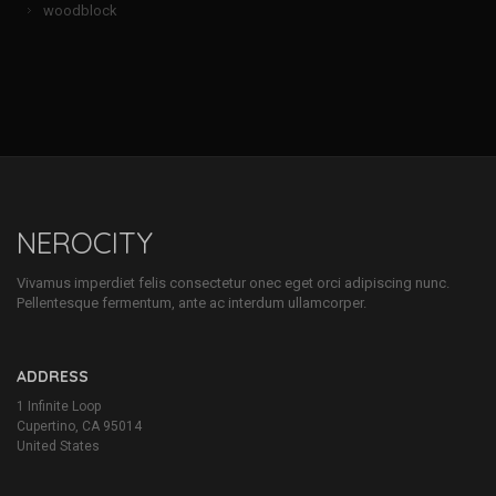
woodblock
NEROCITY
Vivamus imperdiet felis consectetur onec eget orci adipiscing nunc.
Pellentesque fermentum, ante ac interdum ullamcorper.
ADDRESS
1 Infinite Loop
Cupertino, CA 95014
United States