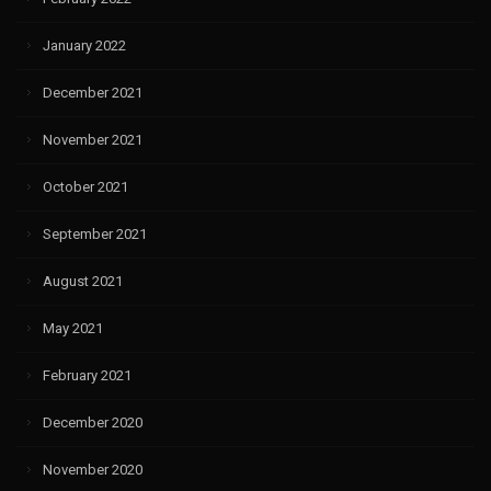
January 2022
December 2021
November 2021
October 2021
September 2021
August 2021
May 2021
February 2021
December 2020
November 2020