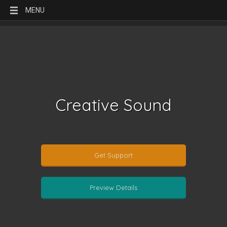
MENU
Creative Sound
Get Support
Preview Details