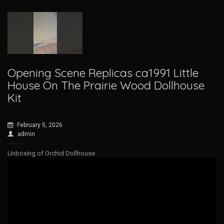
Opening Scene Replicas ca1991 Little
House On The Prairie Wood Dollhouse
Kit
February 5, 2026
admin
Unboxing of Orchid Dollhouse