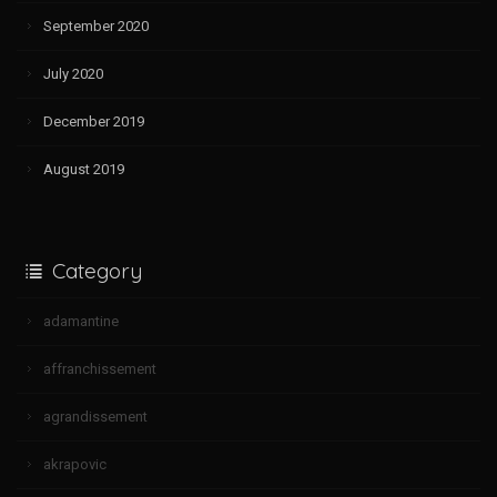
September 2020
July 2020
December 2019
August 2019
Category
adamantine
affranchissement
agrandissement
akrapovic