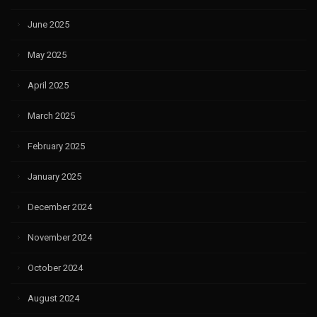
June 2025
May 2025
April 2025
March 2025
February 2025
January 2025
December 2024
November 2024
October 2024
August 2024