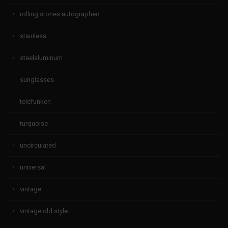
rolling stones autographed
stainless
steelaluminum
sunglasses
telefunken
turquoise
uncirculated
universal
vintage
vintage old style