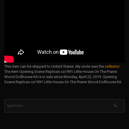
This item can be shipped to United States. My uncle was the
collector
.
The item Opening Scene Replicas ca1991 Little House On The Prairie
Wood Dollhouse Kit is in sale since Monday, April 22, 2019. Opening
Scene Replicas ca1991 Little House On The Prairie Wood Dollhouse Kit.