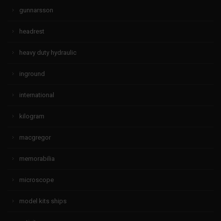
gunnarsson
headrest
heavy duty hydraulic
inground
international
kilogram
macgregor
memorabilia
microscope
model kits ships