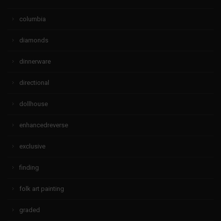
columbia
diamonds
dinnerware
directional
dollhouse
enhancedreverse
exclusive
finding
folk art painting
graded