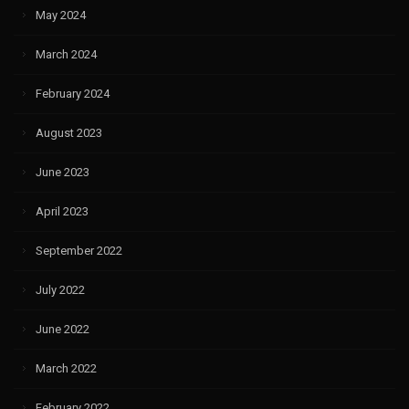
May 2024
March 2024
February 2024
August 2023
June 2023
April 2023
September 2022
July 2022
June 2022
March 2022
February 2022