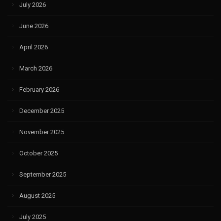
July 2026
June 2026
April 2026
March 2026
February 2026
December 2025
November 2025
October 2025
September 2025
August 2025
July 2025