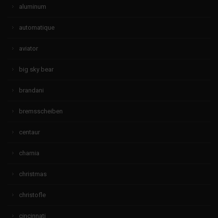
aluminum
automatique
aviator
big sky bear
brandani
bremsscheiben
centaur
charnia
christmas
christofle
cincinnati