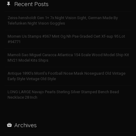
Recent Posts
Zeiss-hensholdt Gen 1+ 7x Night Vision Sight, German Made By
Telefunken Night Vision Goggles
Momen Us Stamps #367 Mint Og Nh Pse Graded Cert Xf-sup 95 Lot
#94771
Mamoli Sao Miguel Caracca Atlantica 154 Scale Wood Model Ship Kit
MV21 Model Kits Ships
Antique 1890’s Morril’s Football Nose Mask Noseguard Old Vintage
Early Style Vintage Old Style
LONG LARGE Navajo Pearls Sterling Silver Stamped Bench Bead
Necklace 28 Inch
Archives