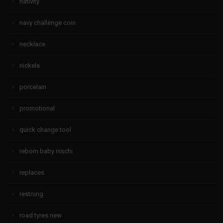
nativity
navy challenge coin
necklace
nickela
porcelain
promotional
quick change tool
reborn baby nischi
replaces
restrung
road tyres new