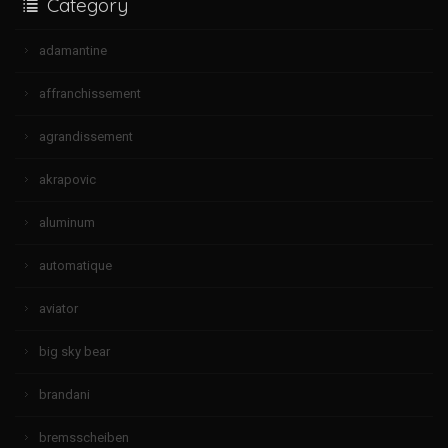
Category
adamantine
affranchissement
agrandissement
akrapovic
aluminum
automatique
aviator
big sky bear
brandani
bremsscheiben