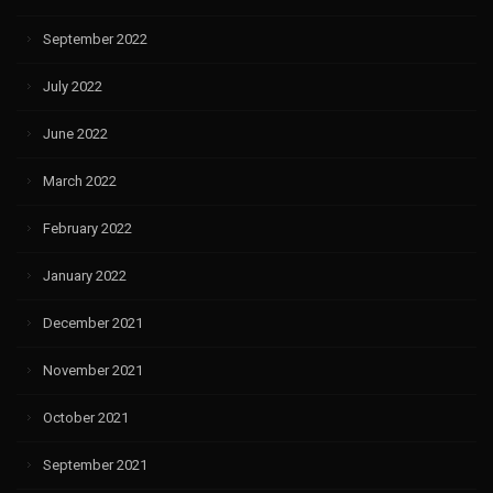
September 2022
July 2022
June 2022
March 2022
February 2022
January 2022
December 2021
November 2021
October 2021
September 2021