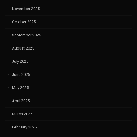
November 2025
October 2025
September 2025
August 2025
July 2025
June 2025
May 2025
April 2025
March 2025
February 2025