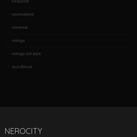
turquoise
uncirculated
universal
vintage
vintage old style
woodblock
NEROCITY