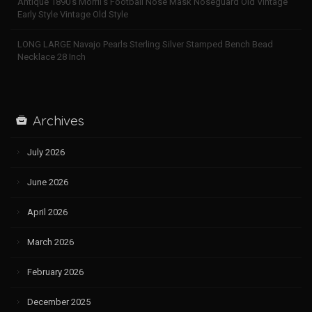
Antique 1890’s Morril’s Football Nose Mask Noseguard Old Vintage
Early Style Vintage Old Style
LONG LARGE Navajo Pearls Sterling Silver Stamped Bench Bead
Necklace 28 Inch
Archives
July 2026
June 2026
April 2026
March 2026
February 2026
December 2025