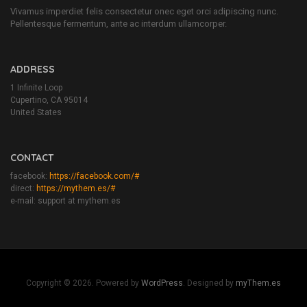
Vivamus imperdiet felis consectetur onec eget orci adipiscing nunc.
Pellentesque fermentum, ante ac interdum ullamcorper.
ADDRESS
1 Infinite Loop
Cupertino, CA 95014
United States
CONTACT
facebook:
https://facebook.com/#
direct:
https://mythem.es/#
e-mail: support at mythem.es
Copyright © 2026. Powered by
WordPress
. Designed by
myThem.es