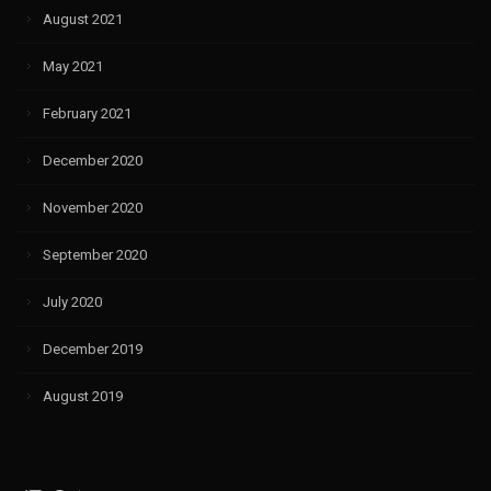
August 2021
May 2021
February 2021
December 2020
November 2020
September 2020
July 2020
December 2019
August 2019