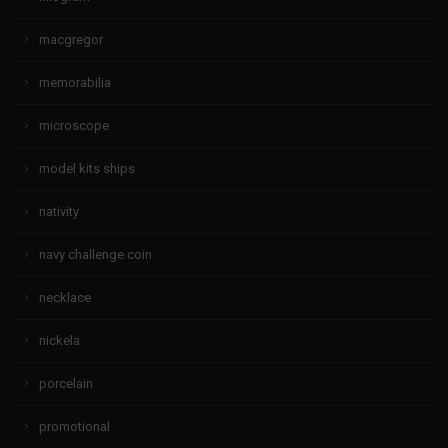
macgregor
memorabilia
microscope
model kits ships
nativity
navy challenge coin
necklace
nickela
porcelain
promotional