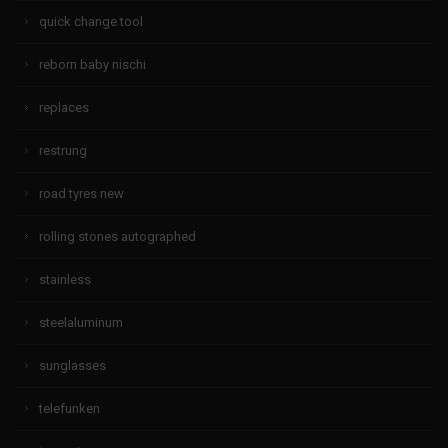
quick change tool
reborn baby nischi
replaces
restrung
road tyres new
rolling stones autographed
stainless
steelaluminum
sunglasses
telefunken