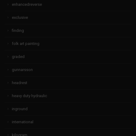
enhancedreverse
exclusive
finding
folk art painting
graded
gunnarsson
headrest
heavy duty hydraulic
inground
international
kilogram