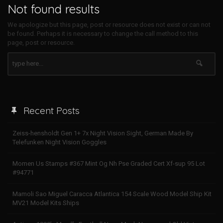
Not found results
We apologize but this page, post or resource does not exist or can not
be found. Perhaps it is necessary to change the call method to this
page, post or resource.
Recent Posts
Zeiss-hensholdt Gen 1+ 7x Night Vision Sight, German Made By
Telefunken Night Vision Goggles
Momen Us Stamps #367 Mint Og Nh Pse Graded Cert Xf-sup 95 Lot
#94771
Mamoli Sao Miguel Caracca Atlantica 154 Scale Wood Model Ship Kit
MV21 Model Kits Ships