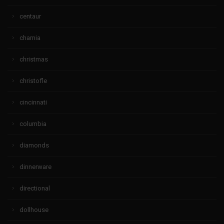
centaur
charnia
christmas
christofle
cincinnati
columbia
diamonds
dinnerware
directional
dollhouse