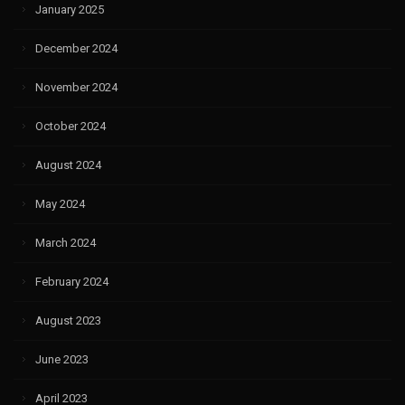
January 2025
December 2024
November 2024
October 2024
August 2024
May 2024
March 2024
February 2024
August 2023
June 2023
April 2023