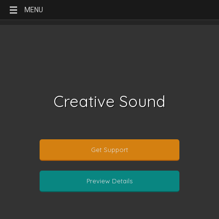
MENU
Creative Sound
Get Support
Preview Details