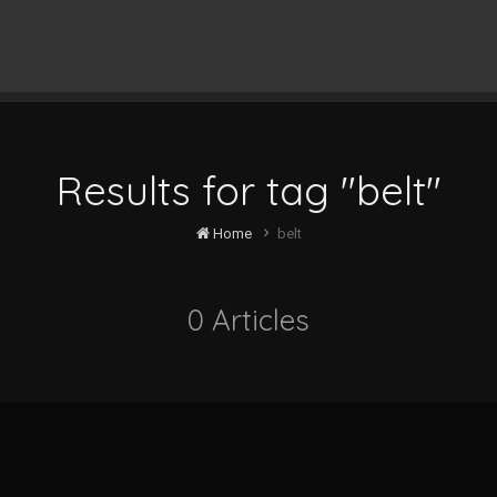
Results for tag "belt"
Home
belt
0 Articles