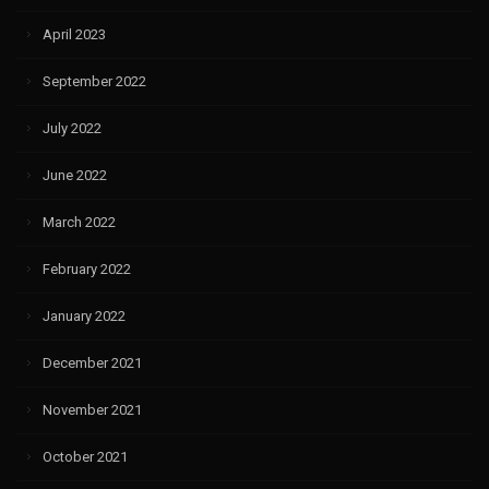
April 2023
September 2022
July 2022
June 2022
March 2022
February 2022
January 2022
December 2021
November 2021
October 2021