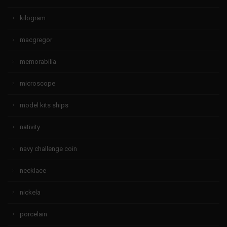
kilogram
macgregor
memorabilia
microscope
model kits ships
nativity
navy challenge coin
necklace
nickela
porcelain