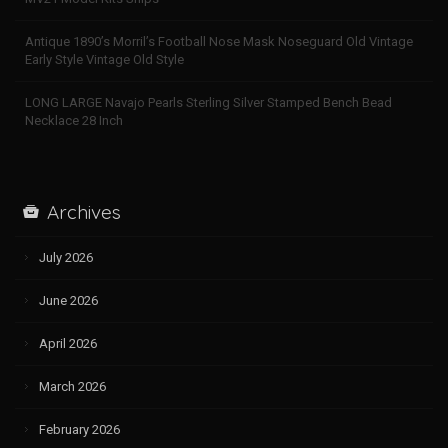
Antique 1890’s Morril’s Football Nose Mask Noseguard Old Vintage
Early Style Vintage Old Style
LONG LARGE Navajo Pearls Sterling Silver Stamped Bench Bead
Necklace 28 Inch
Archives
July 2026
June 2026
April 2026
March 2026
February 2026