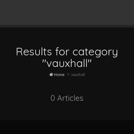
Results for category
"vauxhall"
Home
vauxhall
0 Articles