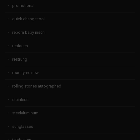
promotional
quick change tool
reborn baby nischi
replaces
restrung
road tyres new
rolling stones autographed
stainless
steelaluminum
sunglasses
telefunken