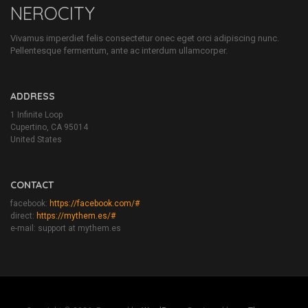
NEROCITY
Vivamus imperdiet felis consectetur onec eget orci adipiscing nunc.
Pellentesque fermentum, ante ac interdum ullamcorper.
ADDRESS
1 Infinite Loop
Cupertino, CA 95014
United States
CONTACT
facebook:
https://facebook.com/#
direct:
https://mythem.es/#
e-mail: support at mythem.es