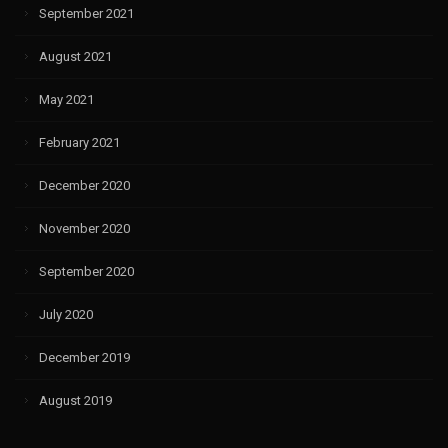
September 2021
August 2021
May 2021
February 2021
December 2020
November 2020
September 2020
July 2020
December 2019
August 2019