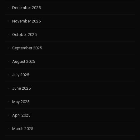
December 2025
November 2025
October 2025
September 2025
August 2025
July 2025
June 2025
May 2025
April 2025
March 2025