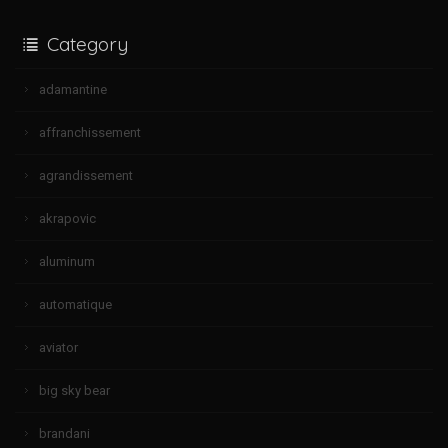
Category
adamantine
affranchissement
agrandissement
akrapovic
aluminum
automatique
aviator
big sky bear
brandani