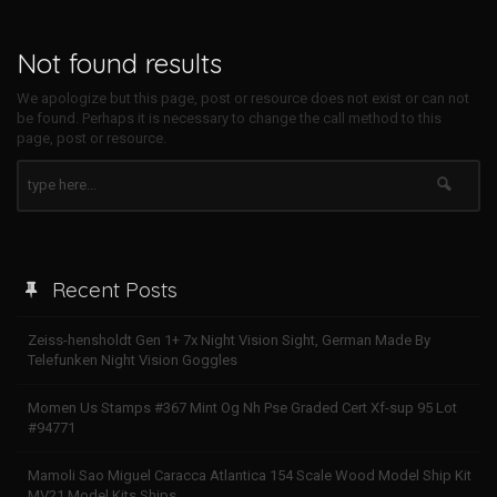
Not found results
We apologize but this page, post or resource does not exist or can not
be found. Perhaps it is necessary to change the call method to this
page, post or resource.
Recent Posts
Zeiss-hensholdt Gen 1+ 7x Night Vision Sight, German Made By
Telefunken Night Vision Goggles
Momen Us Stamps #367 Mint Og Nh Pse Graded Cert Xf-sup 95 Lot
#94771
Mamoli Sao Miguel Caracca Atlantica 154 Scale Wood Model Ship Kit
MV21 Model Kits Ships