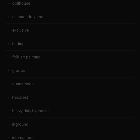
dollhouse
enhancedreverse
exclusive
finding
folk art painting
graded
gunnarsson
headrest
heavy duty hydraulic
inground
international