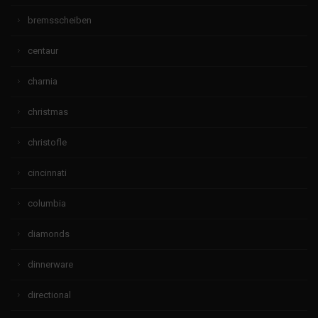
bremsscheiben
centaur
charnia
christmas
christofle
cincinnati
columbia
diamonds
dinnerware
directional