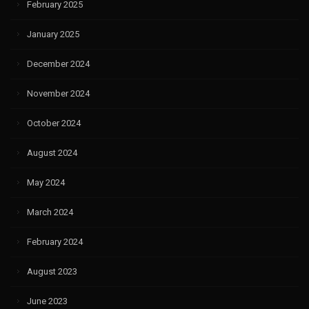
February 2025
January 2025
December 2024
November 2024
October 2024
August 2024
May 2024
March 2024
February 2024
August 2023
June 2023