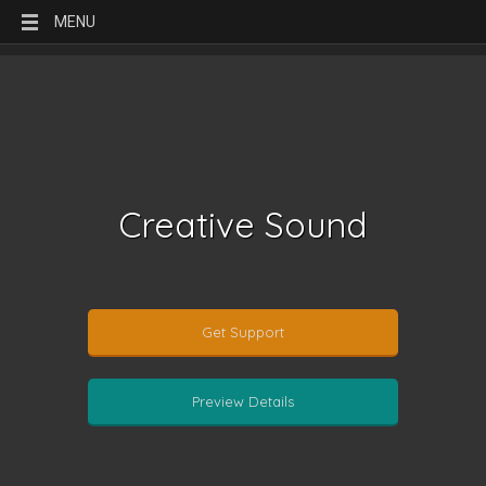
MENU
Creative Sound
Get Support
Preview Details