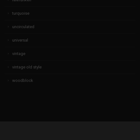
turquoise
uncirculated
universal
vintage
vintage old style
woodblock