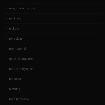
navy challenge coin
necklace
nickela
porcelain
promotional
quick change tool
reborn baby nischi
replaces
restrung
road tyres new