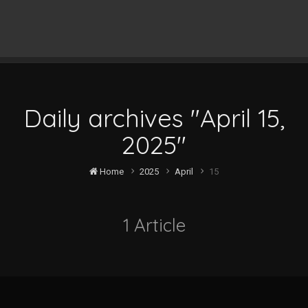
Daily archives "April 15,
2025"
Home
2025
April
15
1 Article