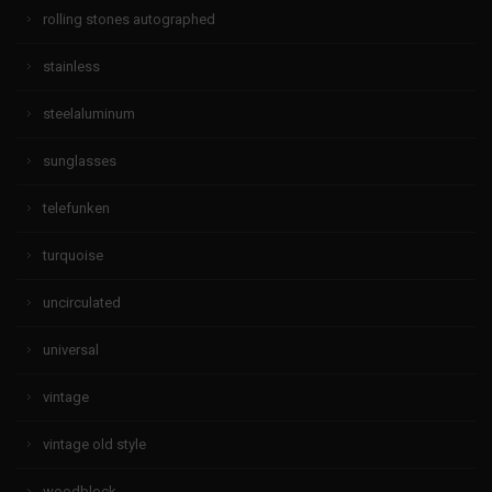
rolling stones autographed
stainless
steelaluminum
sunglasses
telefunken
turquoise
uncirculated
universal
vintage
vintage old style
woodblock