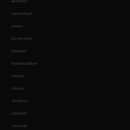
aluminum
automatique
aviator
big sky bear
brandani
bremsscheiben
centaur
charnia
christmas
christofle
cincinnati