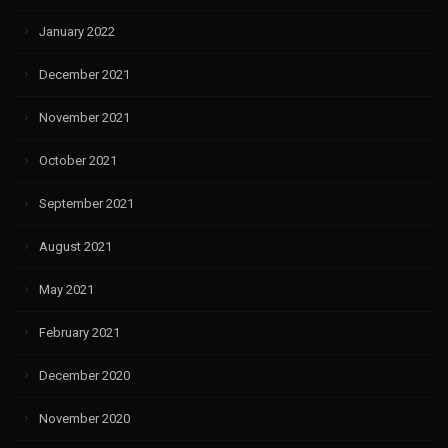
January 2022
December 2021
November 2021
October 2021
September 2021
August 2021
May 2021
February 2021
December 2020
November 2020