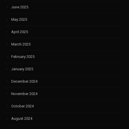
June 2025
May 2025
April 2025
March 2025
February 2025
January 2025
December 2024
November 2024
October 2024
August 2024