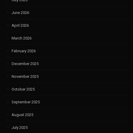
June 2026
April 2026
March 2026
February 2026
December 2025
November 2025
October 2025
September 2025
August 2025
July 2025