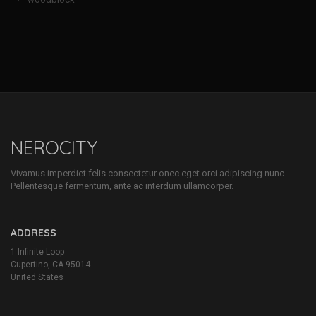
NEROCITY
Vivamus imperdiet felis consectetur onec eget orci adipiscing nunc.
Pellentesque fermentum, ante ac interdum ullamcorper.
ADDRESS
1 Infinite Loop
Cupertino, CA 95014
United States