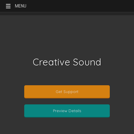
MENU
Creative Sound
Get Support
Preview Details