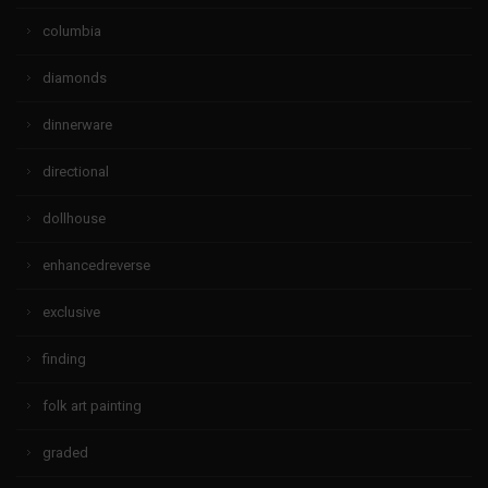
columbia
diamonds
dinnerware
directional
dollhouse
enhancedreverse
exclusive
finding
folk art painting
graded