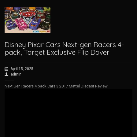
Disney Pixar Cars Next-gen Racers 4-
pack, Target Exclusive Flip Dover
April 15, 2025
admin
Next Gen Racers 4 pack Cars 3 2017 Mattel Diecast Review