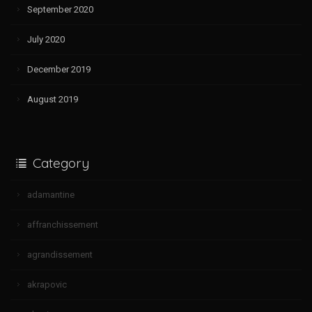
September 2020
July 2020
December 2019
August 2019
Category
adamantine
affranchissement
agrandissement
akrapovic