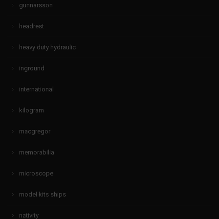
gunnarsson
headrest
heavy duty hydraulic
inground
international
kilogram
macgregor
memorabilia
microscope
model kits ships
nativity