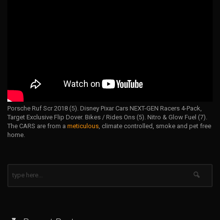
Porsche Ruf Scr 2018 (5). Disney Pixar Cars NEXT-GEN Racers 4-Pack,
Target Exclusive Flip Dover. Bikes / Rides Ons (5). Nitro & Glow Fuel (7).
The CARS are from a
meticulous
, climate controlled, smoke and pet free
home.