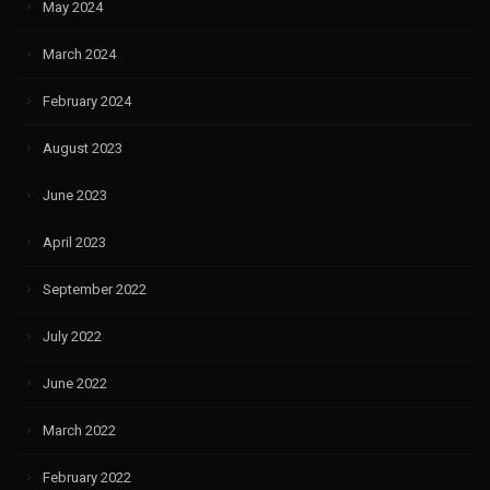
May 2024
March 2024
February 2024
August 2023
June 2023
April 2023
September 2022
July 2022
June 2022
March 2022
February 2022