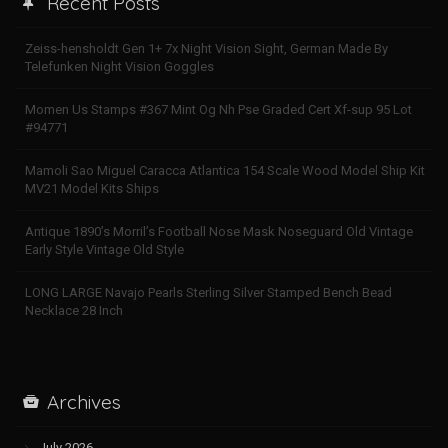
Recent Posts
Zeiss-hensholdt Gen 1+ 7x Night Vision Sight, German Made By
Telefunken Night Vision Goggles
Momen Us Stamps #367 Mint Og Nh Pse Graded Cert Xf-sup 95 Lot
#94771
Mamoli Sao Miguel Caracca Atlantica 154 Scale Wood Model Ship Kit
MV21 Model Kits Ships
Antique 1890’s Morril’s Football Nose Mask Noseguard Old Vintage
Early Style Vintage Old Style
LONG LARGE Navajo Pearls Sterling Silver Stamped Bench Bead
Necklace 28 Inch
Archives
July 2026