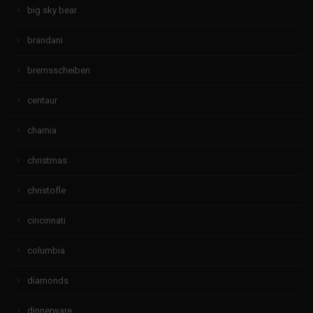
big sky bear
brandani
bremsscheiben
centaur
charnia
christmas
christofle
cincinnati
columbia
diamonds
dinnerware