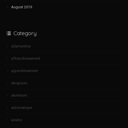
August 2019
Category
adamantine
affranchissement
agrandissement
akrapovic
aluminum
automatique
aviator