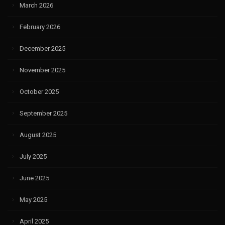
March 2026
February 2026
December 2025
November 2025
October 2025
September 2025
August 2025
July 2025
June 2025
May 2025
April 2025