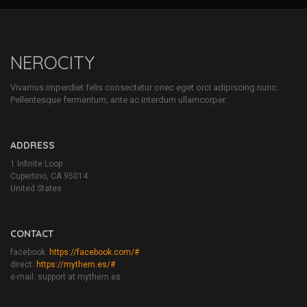
NEROCITY
Vivamus imperdiet felis consectetur onec eget orci adipiscing nunc.
Pellentesque fermentum, ante ac interdum ullamcorper.
ADDRESS
1 Infinite Loop
Cupertino, CA 95014
United States
CONTACT
facebook:
https://facebook.com/#
direct:
https://mythem.es/#
e-mail: support at mythem.es