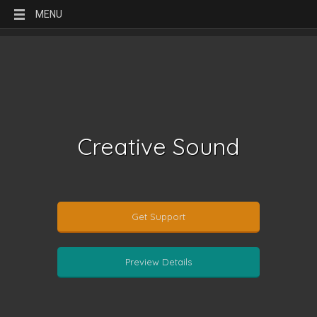
MENU
Creative Sound
Get Support
Preview Details