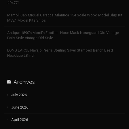
#94771
Mamoli Sao Miguel Caracca Atlantica 154 Scale Wood Model Ship Kit
MV21 Model Kits Ships
Antique 1890’s Morril’s Football Nose Mask Noseguard Old Vintage
Early Style Vintage Old Style
LONG LARGE Navajo Pearls Sterling Silver Stamped Bench Bead
Necklace 28 Inch
Archives
July 2026
June 2026
April 2026