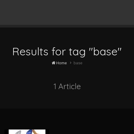
Results for tag "base"
Home
base
1 Article