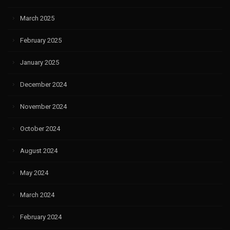
March 2025
February 2025
January 2025
December 2024
November 2024
October 2024
August 2024
May 2024
March 2024
February 2024