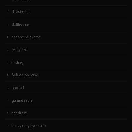
directional
dollhouse
enhancedreverse
exclusive
finding
folk art painting
graded
gunnarsson
headrest
heavy duty hydraulic