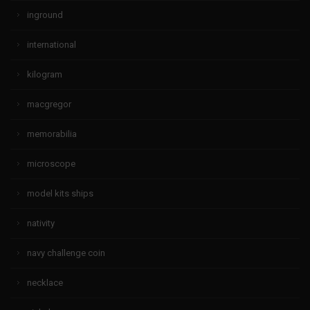
inground
international
kilogram
macgregor
memorabilia
microscope
model kits ships
nativity
navy challenge coin
necklace