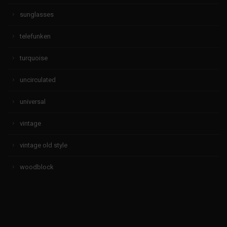
sunglasses
telefunken
turquoise
uncirculated
universal
vintage
vintage old style
woodblock