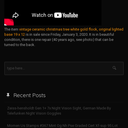
The item
vintage ceramic christmas tree white gold flock, original lighted
base 19 x 12
is in sale since Friday, January 3, 2020. It is in beautiful
condition, there is one repair (40 years ago, see photo) that can be
turned to the back.
Recent Posts
Zeiss-hensholdt Gen 1+ 7x Night Vision Sight, German Made By
Telefunken Night Vision Goggles
Momen Us Stamps #367 Mint Og Nh Pse Graded Cert Xf-sup 95 Lot