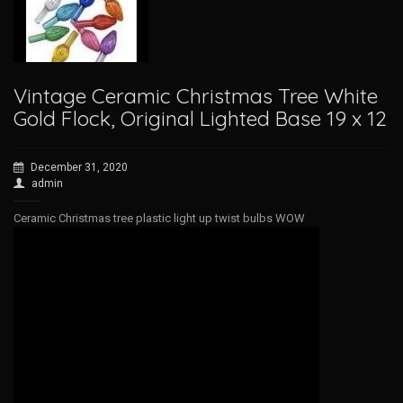
Vintage Ceramic Christmas Tree White
Gold Flock, Original Lighted Base 19 x 12
December 31, 2020
admin
Ceramic Christmas tree plastic light up twist bulbs WOW