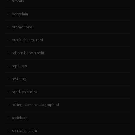
nickela
porcelain
promotional
quick change tool
reborn baby nischi
replaces
restrung
road tyres new
rolling stones autographed
stainless
steelaluminum