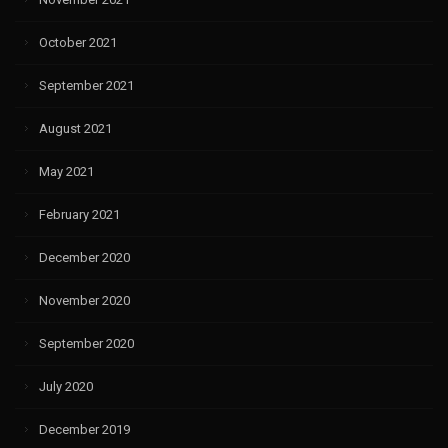
October 2021
September 2021
August 2021
May 2021
February 2021
December 2020
November 2020
September 2020
July 2020
December 2019