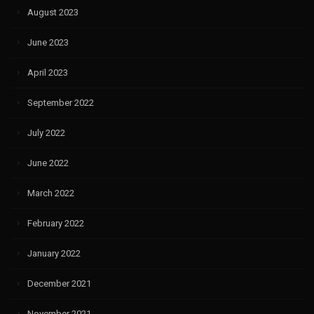
August 2023
June 2023
April 2023
September 2022
July 2022
June 2022
March 2022
February 2022
January 2022
December 2021
November 2021