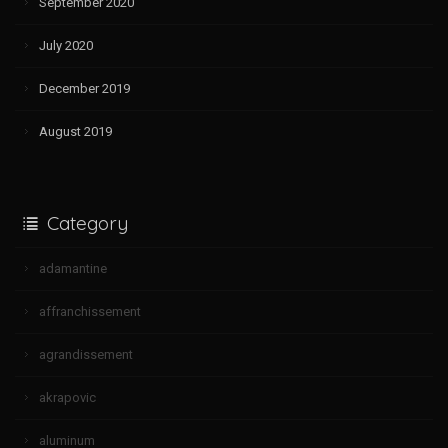
September 2020
July 2020
December 2019
August 2019
Category
adamantine
affranchissement
agrandissement
akrapovic
aluminum