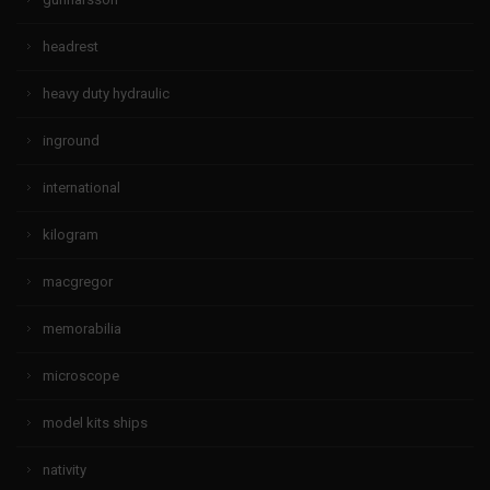
headrest
heavy duty hydraulic
inground
international
kilogram
macgregor
memorabilia
microscope
model kits ships
nativity