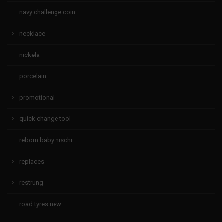
navy challenge coin
necklace
nickela
porcelain
promotional
quick change tool
reborn baby nischi
replaces
restrung
road tyres new