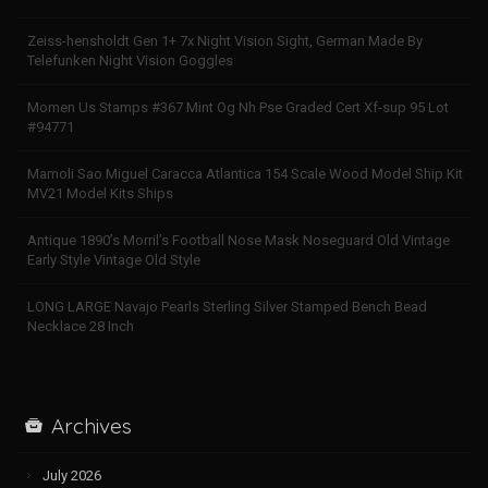
Zeiss-hensholdt Gen 1+ 7x Night Vision Sight, German Made By
Telefunken Night Vision Goggles
Momen Us Stamps #367 Mint Og Nh Pse Graded Cert Xf-sup 95 Lot
#94771
Mamoli Sao Miguel Caracca Atlantica 154 Scale Wood Model Ship Kit
MV21 Model Kits Ships
Antique 1890’s Morril’s Football Nose Mask Noseguard Old Vintage
Early Style Vintage Old Style
LONG LARGE Navajo Pearls Sterling Silver Stamped Bench Bead
Necklace 28 Inch
Archives
July 2026