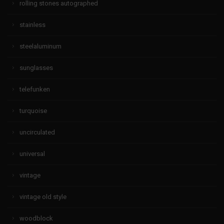
rolling stones autographed
stainless
steelaluminum
sunglasses
telefunken
turquoise
uncirculated
universal
vintage
vintage old style
woodblock