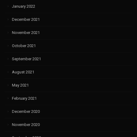
January 2022
December 2021
November 2021
October 2021
September 2021
August 2021
May 2021
February 2021
December 2020
November 2020