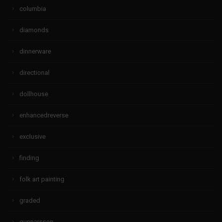
columbia
diamonds
dinnerware
directional
dollhouse
enhancedreverse
exclusive
finding
folk art painting
graded
gunnarsson