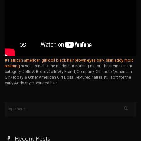
#1 african american girl doll black hair brown eyes dark skin addy mold
restrung
several small shine marks but nothing major. This item is in the
category Dolls & Bears\Dolls\By Brand, Company, Character\American
Girl\Today & Other American Girl Dolls. Textured hair is still soft for the
early Addy-style textured hair.
Recent Posts