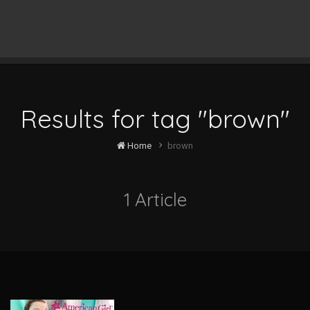
Results for tag "brown"
Home
brown
1 Article