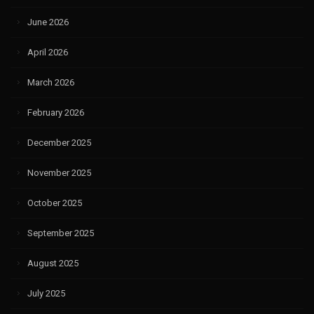
June 2026
April 2026
March 2026
February 2026
December 2025
November 2025
October 2025
September 2025
August 2025
July 2025