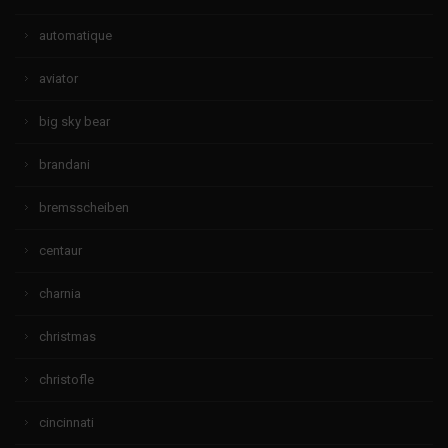
automatique
aviator
big sky bear
brandani
bremsscheiben
centaur
charnia
christmas
christofle
cincinnati