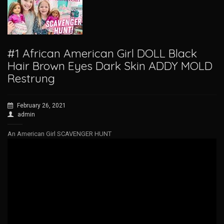
#1 African American Girl DOLL Black
Hair Brown Eyes Dark Skin ADDY MOLD
Restrung
February 26, 2021
admin
An American Girl SCAVENGER HUNT