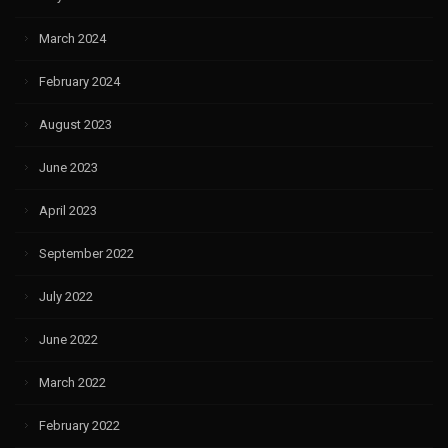
March 2024
February 2024
August 2023
June 2023
April 2023
September 2022
July 2022
June 2022
March 2022
February 2022