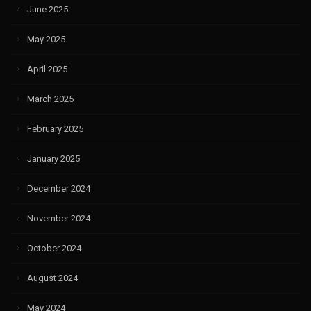
June 2025
May 2025
April 2025
March 2025
February 2025
January 2025
December 2024
November 2024
October 2024
August 2024
May 2024