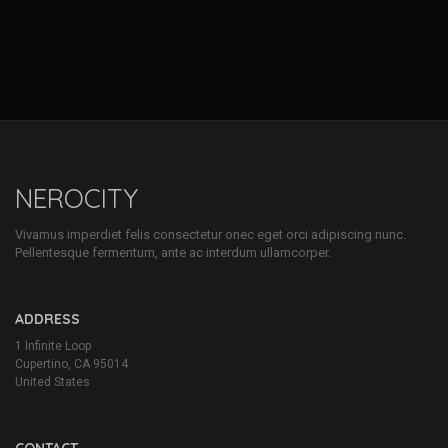
NEROCITY
Vivamus imperdiet felis consectetur onec eget orci adipiscing nunc.
Pellentesque fermentum, ante ac interdum ullamcorper.
ADDRESS
1 Infinite Loop
Cupertino, CA 95014
United States
CONTACT