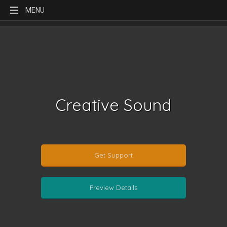
MENU
Creative Sound
Get Support
Preview Details