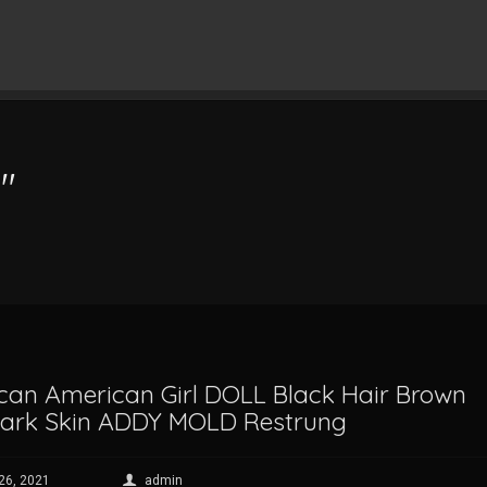
"
ican American Girl DOLL Black Hair Brown
Dark Skin ADDY MOLD Restrung
 26, 2021
admin