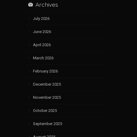
Archives
July 2026
June 2026
April 2026
March 2026
February 2026
December 2025
November 2025
October 2025
September 2025
August 2025