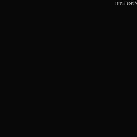
is still soft