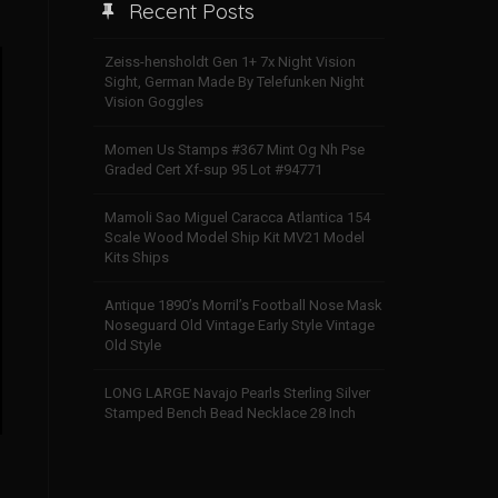
Recent Posts
Zeiss-hensholdt Gen 1+ 7x Night Vision
Sight, German Made By Telefunken Night
Vision Goggles
Momen Us Stamps #367 Mint Og Nh Pse
Graded Cert Xf-sup 95 Lot #94771
Mamoli Sao Miguel Caracca Atlantica 154
Scale Wood Model Ship Kit MV21 Model
Kits Ships
Antique 1890’s Morril’s Football Nose Mask
Noseguard Old Vintage Early Style Vintage
Old Style
LONG LARGE Navajo Pearls Sterling Silver
Stamped Bench Bead Necklace 28 Inch