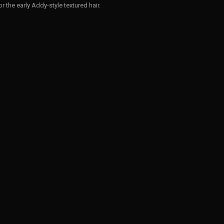
 for the early Addy-style textured hair.