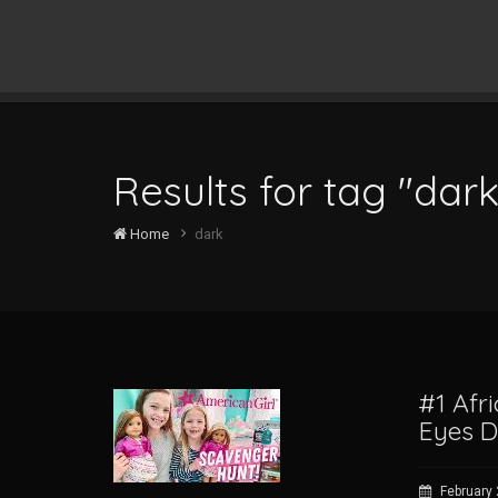
Results for tag "dark
Home
dark
#1 Afr
Eyes 
February