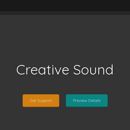
Creative Sound
Get Support
Preview Details