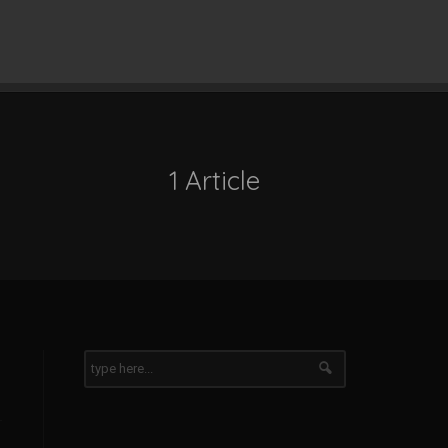
1 Article