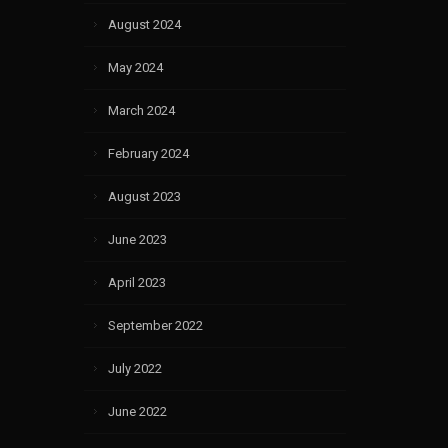
August 2024
May 2024
March 2024
February 2024
August 2023
June 2023
April 2023
September 2022
July 2022
June 2022