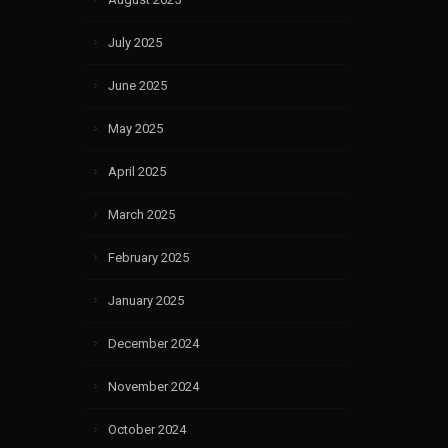
July 2025
June 2025
May 2025
April 2025
March 2025
February 2025
January 2025
December 2024
November 2024
October 2024