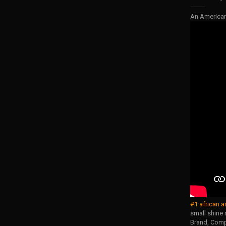
An America
#1 african a
small shine 
Brand, Compa