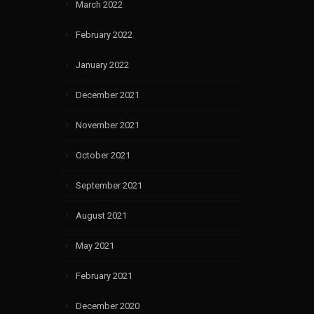
March 2022
February 2022
January 2022
December 2021
November 2021
October 2021
September 2021
August 2021
May 2021
February 2021
December 2020