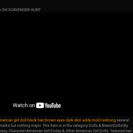
n Girl SCAVENGER HUNT
merican girl doll black hair brown eyes dark skin addy mold restrung
several
marks but nothing major. This item is in the category Dolls & Bears\Dolls\By
ny, Character\American Girl\Today & Other American Girl Dolls. Textured hair