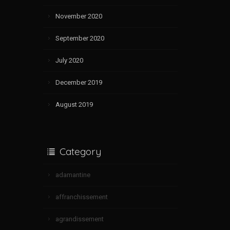
November 2020
September 2020
July 2020
December 2019
August 2019
Category
adamantine
affranchissement
agrandissement