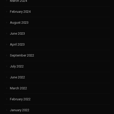
March 2024
February 2024
August 2023
June 2023
April 2023
September 2022
July 2022
June 2022
March 2022
February 2022
January 2022