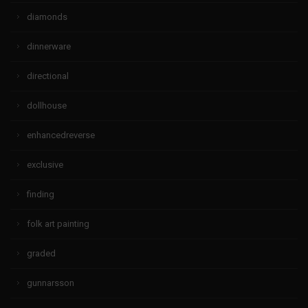
diamonds
dinnerware
directional
dollhouse
enhancedreverse
exclusive
finding
folk art painting
graded
gunnarsson