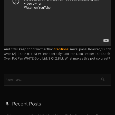
And it will keep food warmer than
traditional
metal pans! Roaster / Dutch
Oven (2). 3 Qt 2.8 Lt. NEW Brandani Italy Cast Iron Disa Braiser 3 Qt Dutch
Oven Pot Pan WHITE Gold Lid. 3 Qt 2.8 Lt. What makes this pot so great?
Recent Posts