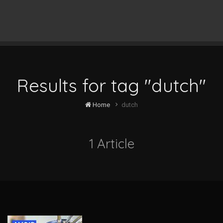
Results for tag "dutch"
Home
dutch
1 Article