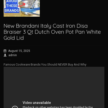
New Brandani Italy Cast Iron Disa
Braiser 3 Qt Dutch Oven Pot Pan White
Gold Lid
August 15, 2025
admin
Famous Cookware Brands You Should NEVER Buy And Why