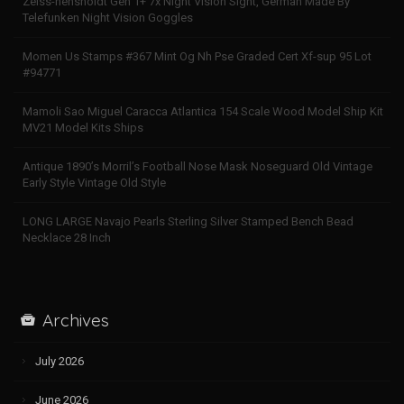
Zeiss-hensholdt Gen 1+ 7x Night Vision Sight, German Made By
Telefunken Night Vision Goggles
Momen Us Stamps #367 Mint Og Nh Pse Graded Cert Xf-sup 95 Lot
#94771
Mamoli Sao Miguel Caracca Atlantica 154 Scale Wood Model Ship Kit
MV21 Model Kits Ships
Antique 1890’s Morril’s Football Nose Mask Noseguard Old Vintage
Early Style Vintage Old Style
LONG LARGE Navajo Pearls Sterling Silver Stamped Bench Bead
Necklace 28 Inch
Archives
July 2026
June 2026