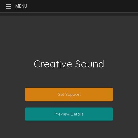
MENU
Creative Sound
Get Support
Preview Details