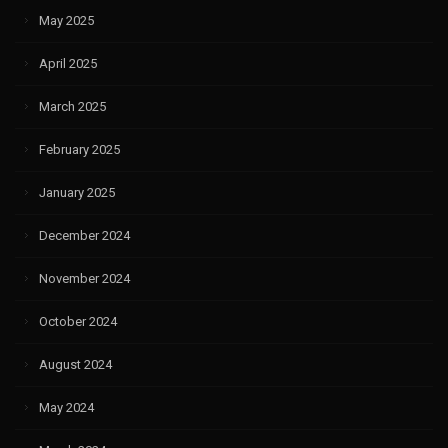
May 2025
April 2025
March 2025
February 2025
January 2025
December 2024
November 2024
October 2024
August 2024
May 2024