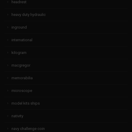
headrest
heavy duty hydraulic
inground
international
kilogram
macgregor
memorabilia
microscope
model kits ships
nativity
navy challenge coin