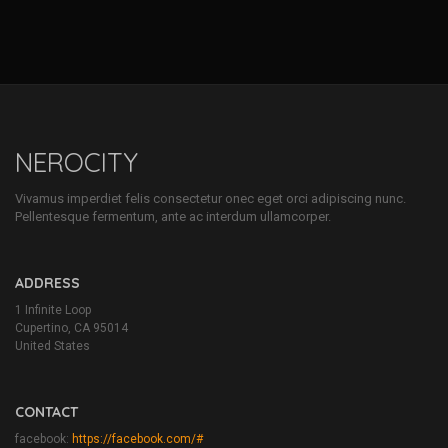
NEROCITY
Vivamus imperdiet felis consectetur onec eget orci adipiscing nunc.
Pellentesque fermentum, ante ac interdum ullamcorper.
ADDRESS
1 Infinite Loop
Cupertino, CA 95014
United States
CONTACT
facebook:
https://facebook.com/#