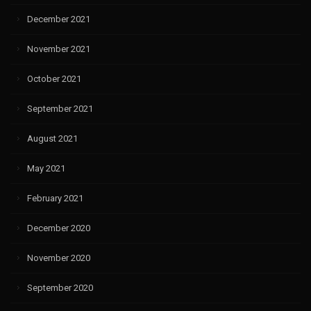
December 2021
November 2021
October 2021
September 2021
August 2021
May 2021
February 2021
December 2020
November 2020
September 2020