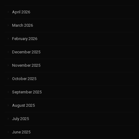
April 2026
March 2026
February 2026
December 2025
November 2025
October 2025
September 2025
August 2025
July 2025
June 2025