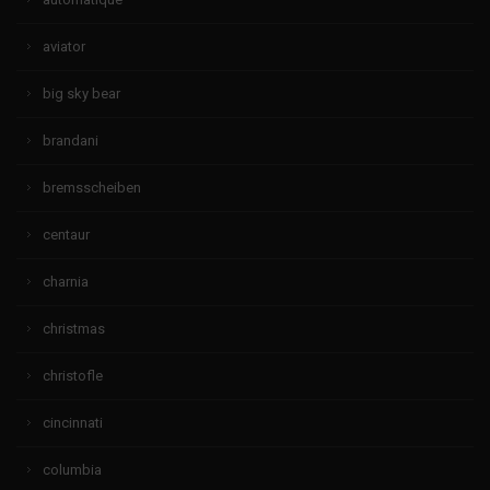
aviator
big sky bear
brandani
bremsscheiben
centaur
charnia
christmas
christofle
cincinnati
columbia