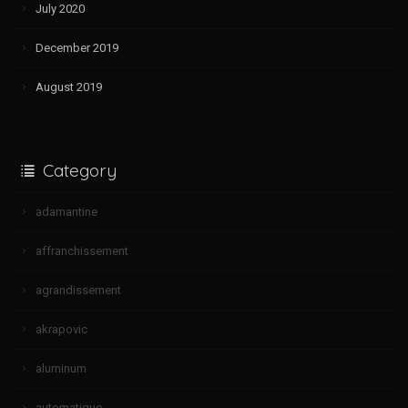
July 2020
December 2019
August 2019
Category
adamantine
affranchissement
agrandissement
akrapovic
aluminum
automatique