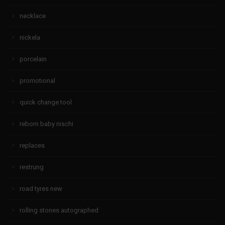
necklace
nickela
porcelain
promotional
quick change tool
reborn baby nischi
replaces
restrung
road tyres new
rolling stones autographed