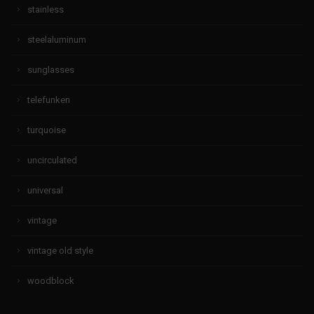
stainless
steelaluminum
sunglasses
telefunken
turquoise
uncirculated
universal
vintage
vintage old style
woodblock