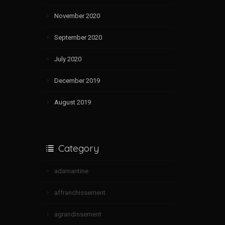
November 2020
September 2020
July 2020
December 2019
August 2019
Category
adamantine
affranchissement
agrandissement