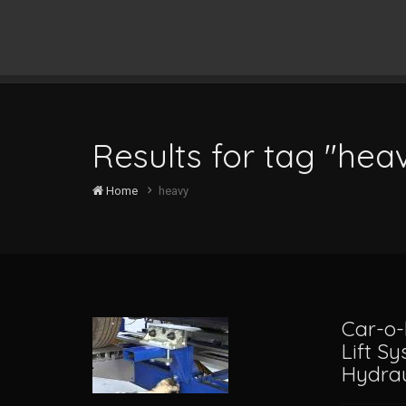
Results for tag "hea
Home
heavy
Car-o-
Lift S
Hydrau