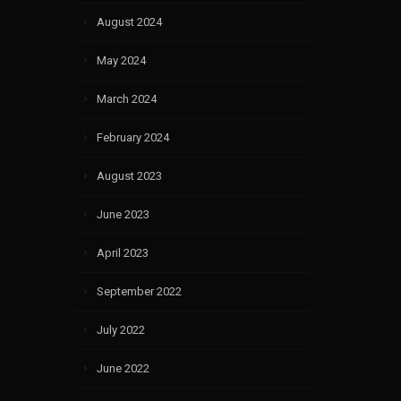
August 2024
May 2024
March 2024
February 2024
August 2023
June 2023
April 2023
September 2022
July 2022
June 2022