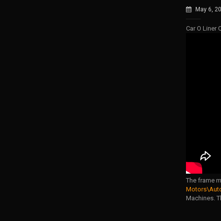
May 6, 2
Car O Liner
The frame ma
Motors\Aut
Machines. Th