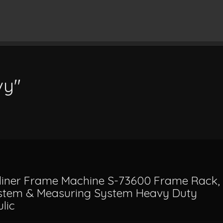
vy"
liner Frame Machine S-73600 Frame Rack,
ystem & Measuring System Heavy Duty
lic