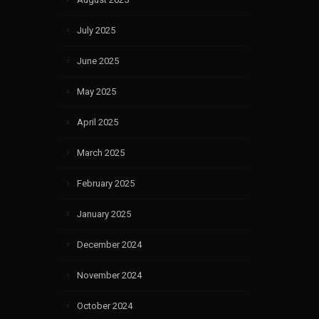
July 2025
June 2025
May 2025
April 2025
March 2025
February 2025
January 2025
December 2024
November 2024
October 2024