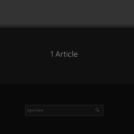
1 Article