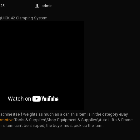
025
admin
 QUICK 42 Clamping System
chine itself weights as much as a car. This item is in the category eBay
omotive
Tools & Supplies\Shop Equipment & Supplies\Auto Lifts & Frame
is item can’t be shipped, the buyer must pick up the item.