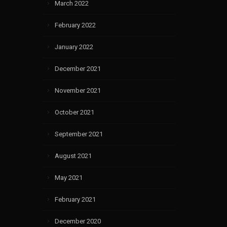
March 2022
February 2022
January 2022
December 2021
November 2021
October 2021
September 2021
August 2021
May 2021
February 2021
December 2020