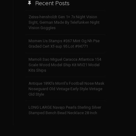
Recent Posts
Zeiss-hensholdt Gen 1+ 7x Night Vision
Sight, German Made By Telefunken Night
Vision Goggles
Momen Us Stamps #367 Mint Og Nh Pse
Graded Cert Xf-sup 95 Lot #94771
Mamoli Sao Miguel Caracca Atlantica 154
Scale Wood Model Ship Kit MV21 Model
Kits Ships
Antique 1890’s Morril’s Football Nose Mask
Noseguard Old Vintage Early Style Vintage
Old Style
LONG LARGE Navajo Pearls Sterling Silver
Stamped Bench Bead Necklace 28 Inch