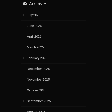
Archives
July 2026
June 2026
April 2026
March 2026
February 2026
December 2025
November 2025
October 2025
September 2025
August 2025