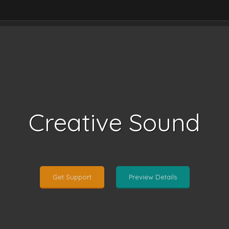
Creative Sound
Get Support
Preview Details