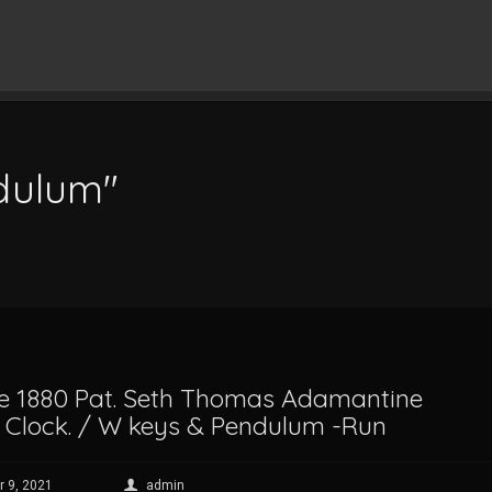
ndulum"
e 1880 Pat. Seth Thomas Adamantine
 Clock. / W keys & Pendulum -Run
 9, 2021
admin