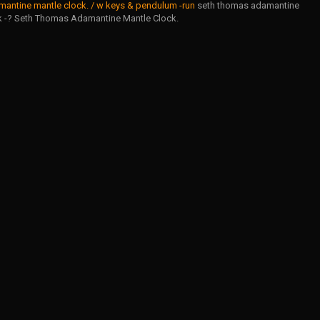
antine mantle clock. / w keys & pendulum -run
seth thomas adamantine
k -? Seth Thomas Adamantine Mantle Clock.