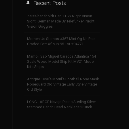
Recent Posts
Zeiss-hensholdt Gen 1+ 7x Night Vision
Sight, German Made By Telefunken Night
Vision Goggles
Momen Us Stamps #367 Mint Og Nh Pse
Graded Cert Xf-sup 95 Lot #94771
Mamoli Sao Miguel Caracca Atlantica 154
Scale Wood Model Ship Kit MV21 Model
Kits Ships
Antique 1890’s Morril’s Football Nose Mask
Noseguard Old Vintage Early Style Vintage
Old Style
LONG LARGE Navajo Pearls Sterling Silver
Stamped Bench Bead Necklace 28 Inch