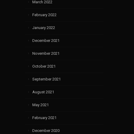
March 2022
February 2022
January 2022
December 2021
November 2021
October 2021
September 2021
August 2021
May 2021
February 2021
December 2020