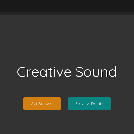
Creative Sound
Get Support
Preview Details