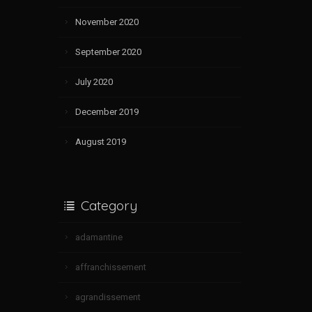
November 2020
September 2020
July 2020
December 2019
August 2019
Category
adamantine
affranchissement
agrandissement