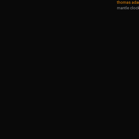
thomas adam
mantle cloc