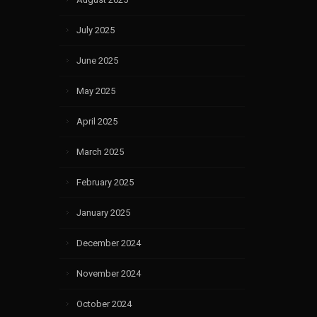
July 2025
June 2025
May 2025
April 2025
March 2025
February 2025
January 2025
December 2024
November 2024
October 2024