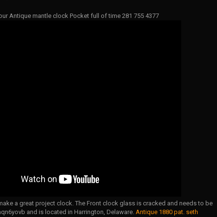
our Antique mantle clock Pocket full of time 281 755 4377
ake a great project clock. The Front clock glass is cracked and needs to be
aqn6yovb and is located in Harrington, Delaware.
Antique 1880 pat. seth