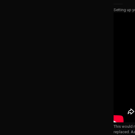
Setting up y
This would m
replaced. A