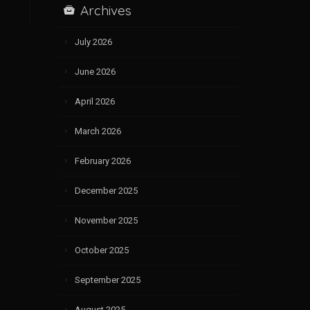
Archives
July 2026
June 2026
April 2026
March 2026
February 2026
December 2025
November 2025
October 2025
September 2025
August 2025