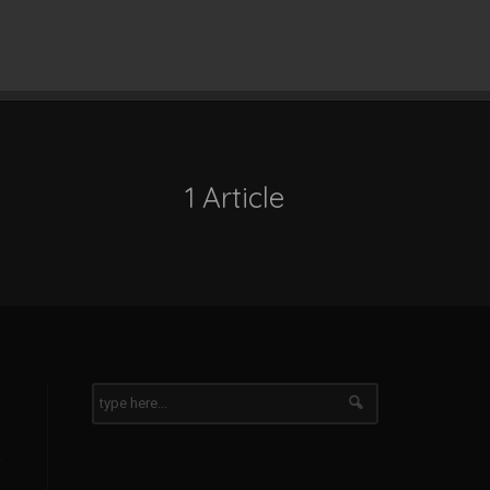
1 Article