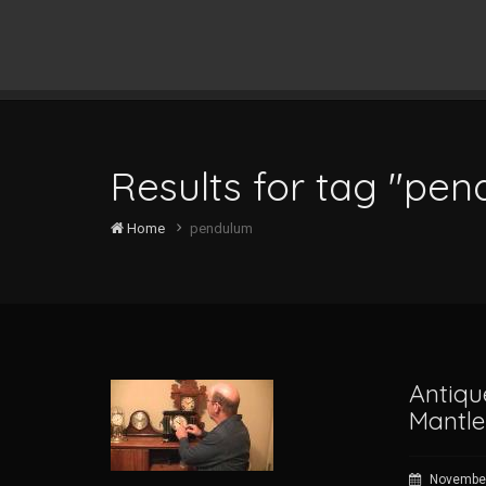
Results for tag "pe
Home
pendulum
Antiqu
Mantle
November