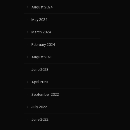
August 2024
May 2024
March 2024
February 2024
August 2023
June 2023
April 2023
September 2022
July 2022
June 2022