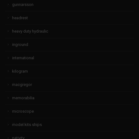
gunnarsson
headrest
heavy duty hydraulic
inground
international
kilogram
macgregor
memorabilia
microscope
model kits ships
nativity