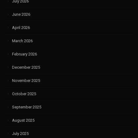
July 2026
June 2026
April 2026
March 2026
February 2026
December 2025
November 2025
October 2025
September 2025
August 2025
July 2025