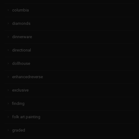
columbia
diamonds
dinnerware
directional
dollhouse
enhancedreverse
exclusive
finding
folk art painting
graded