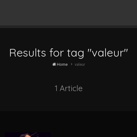
Results for tag "valeur"
Home
valeur
1 Article