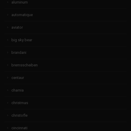
aluminum
automatique
aviator
big sky bear
brandani
bremsscheiben
centaur
charnia
christmas
christofle
cincinnati