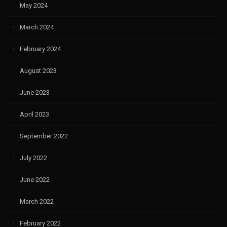
May 2024
March 2024
February 2024
August 2023
June 2023
April 2023
September 2022
July 2022
June 2022
March 2022
February 2022