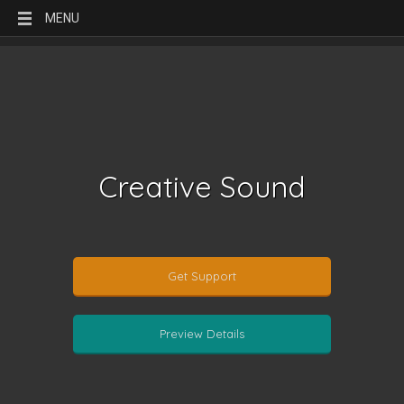
MENU
Creative Sound
Get Support
Preview Details