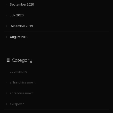
September 2020
July 2020
December 2019
August 2019
Category
adamantine
affranchissement
agrandissement
akrapovic