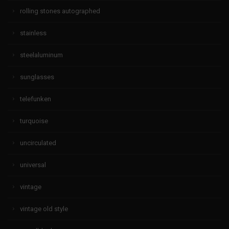
rolling stones autographed
stainless
steelaluminum
sunglasses
telefunken
turquoise
uncirculated
universal
vintage
vintage old style