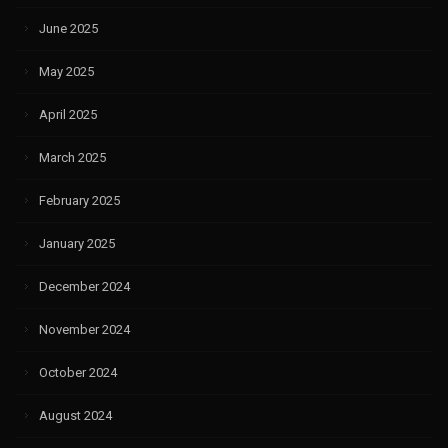
June 2025
May 2025
April 2025
March 2025
February 2025
January 2025
December 2024
November 2024
October 2024
August 2024