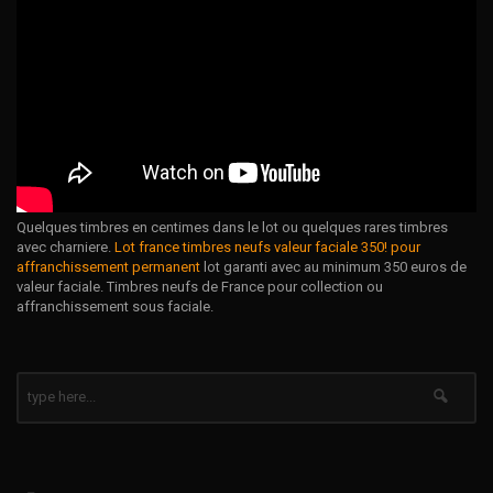
Quelques timbres en centimes dans le lot ou quelques rares timbres
avec charniere.
Lot france timbres neufs valeur faciale 350! pour
affranchissement permanent
lot garanti avec au minimum 350 euros de
valeur faciale. Timbres neufs de France pour collection ou
affranchissement sous faciale.