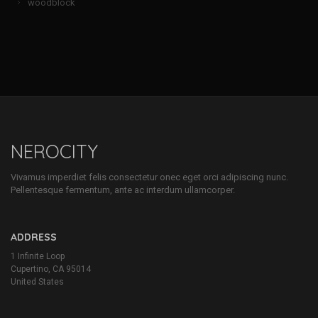
woodblock
NEROCITY
Vivamus imperdiet felis consectetur onec eget orci adipiscing nunc.
Pellentesque fermentum, ante ac interdum ullamcorper.
ADDRESS
1 Infinite Loop
Cupertino, CA 95014
United States