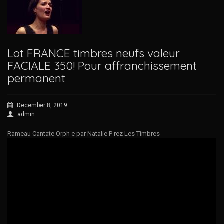
Lot FRANCE timbres neufs valeur
FACIALE 350! Pour affranchissement
permanent
December 8, 2019
admin
Rameau Cantate Orph e par Natalie P rez Les Timbres