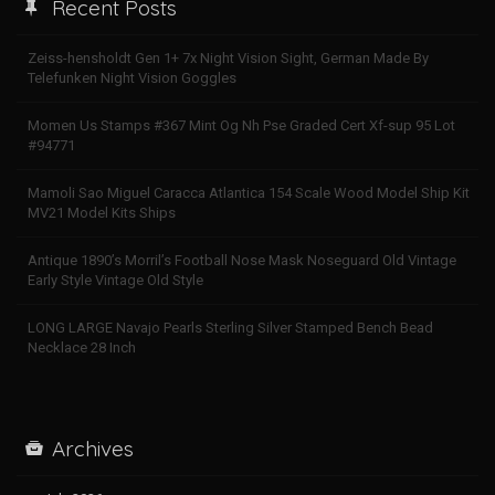
Recent Posts
Zeiss-hensholdt Gen 1+ 7x Night Vision Sight, German Made By
Telefunken Night Vision Goggles
Momen Us Stamps #367 Mint Og Nh Pse Graded Cert Xf-sup 95 Lot
#94771
Mamoli Sao Miguel Caracca Atlantica 154 Scale Wood Model Ship Kit
MV21 Model Kits Ships
Antique 1890’s Morril’s Football Nose Mask Noseguard Old Vintage
Early Style Vintage Old Style
LONG LARGE Navajo Pearls Sterling Silver Stamped Bench Bead
Necklace 28 Inch
Archives