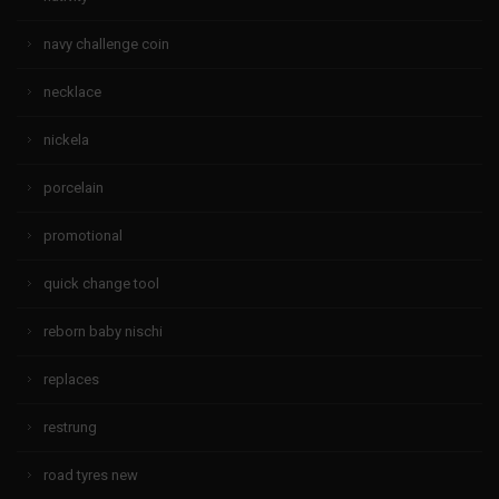
navy challenge coin
necklace
nickela
porcelain
promotional
quick change tool
reborn baby nischi
replaces
restrung
road tyres new