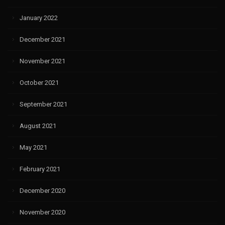
January 2022
December 2021
November 2021
October 2021
September 2021
August 2021
May 2021
February 2021
December 2020
November 2020